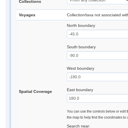
Collections
Voyages
Collection/taxa not associated wi
North boundary
South boundary
West boundary
East boundary
Spatial Coverage
You can use the controls below or edit t
the map to help find the coordinates to
Search near: