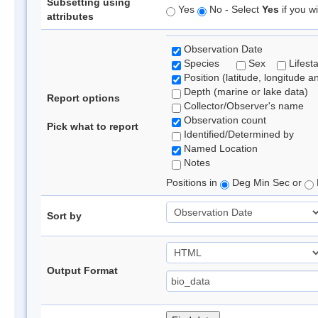
Subsetting using
Yes
No - Select
Yes
if you wi
attributes
Observation Date
Species
Sex
Lifest
Position (latitude, longitude a
Depth (marine or lake data)
Report options
Collector/Observer's name
Observation count
Pick what to report
Identified/Determined by
Named Location
Notes
Positions in
Deg Min Sec or
Sort by
Output Format