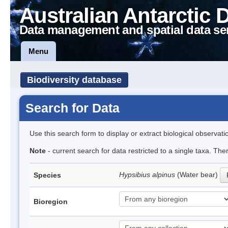
Australian Antarctic 
Data management and spatial data se
Menu
Biodiversity database
Search for Data
Use this search form to display or extract biological observati
Note
- current search for data restricted to a single taxa. Th
Hypsibius alpinus
(Water bear)
Species
Bioregion