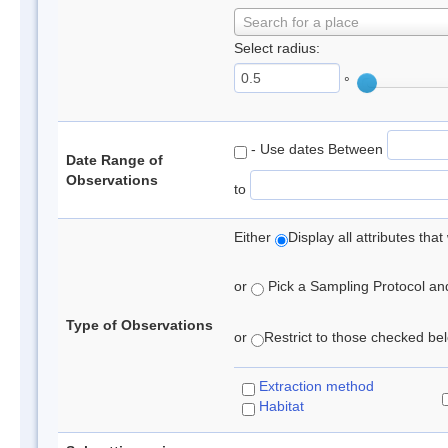
Search for a place
Select radius:
°
- Use dates Between
Date Range of
Observations
to
Either
Display all attributes th
or
Pick a Sampling Protocol and 
Type of Observations
or
Restrict to those checked belo
Extraction method
Habitat