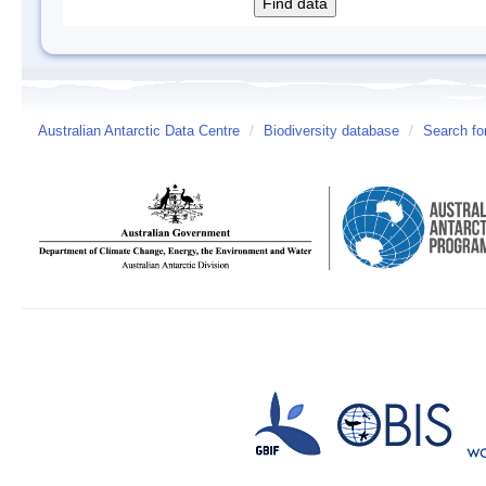
Australian Antarctic Data Centre
/
Biodiversity database
/
Search fo