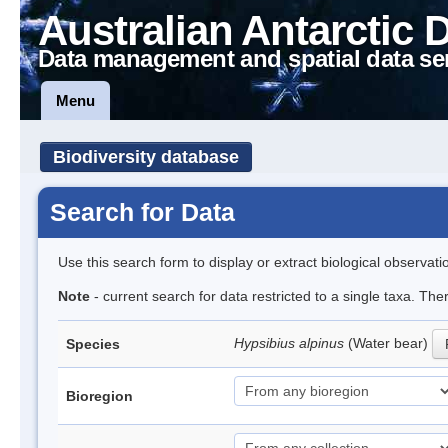
Australian Antarctic 
Data management and spatial data se
Menu
Biodiversity database
Search for Data
Use this search form to display or extract biological observati
Note
- current search for data restricted to a single taxa. Th
Hypsibius alpinus
(Water bear)
Species
Bioregion