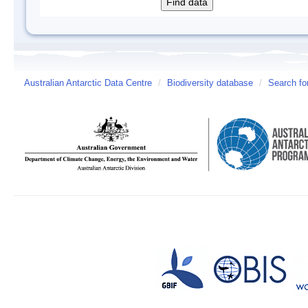
Australian Antarctic Data Centre
/
Biodiversity database
/
Search fo