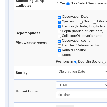
Subsetting using
Yes
No - Select
Yes
if you wi
attributes
Observation Date
Species
Sex
Lifest
Position (latitude, longitude a
Depth (marine or lake data)
Report options
Collector/Observer's name
Observation count
Pick what to report
Identified/Determined by
Named Location
Notes
Positions in
Deg Min Sec or
Sort by
Output Format