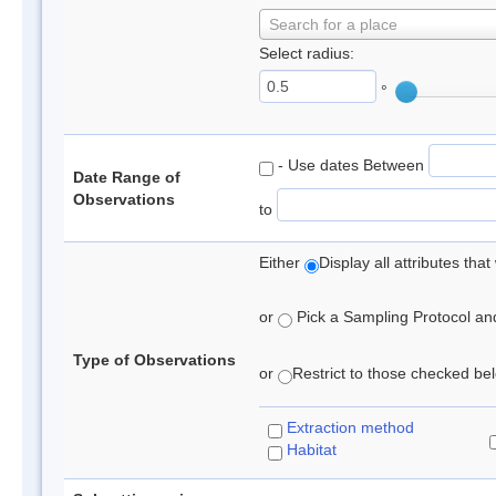
Search for a place
Select radius:
°
- Use dates Between
Date Range of
Observations
to
Either
Display all attributes th
or
Pick a Sampling Protocol and 
Type of Observations
or
Restrict to those checked belo
Extraction method
Habitat