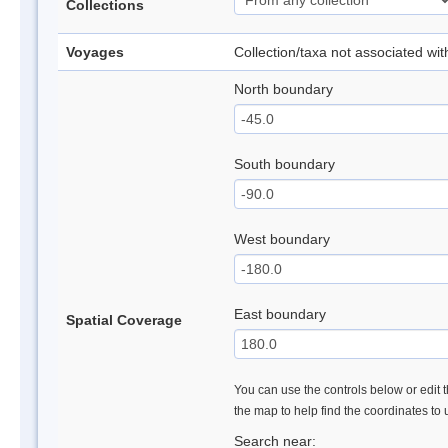
Collections
Voyages
Collection/taxa not associated wi
North boundary
South boundary
West boundary
East boundary
Spatial Coverage
You can use the controls below or edit t
the map to help find the coordinates to
Search near: