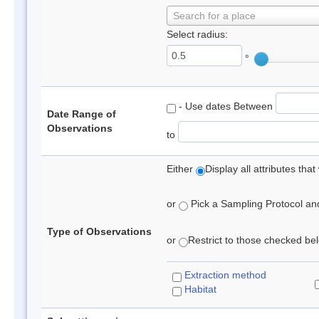
Search for a place
Select radius:
°
- Use dates Between
Date Range of
Observations
to
Either
Display all attributes th
or
Pick a Sampling Protocol and 
Type of Observations
or
Restrict to those checked belo
Extraction method
Habitat