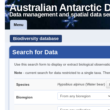
Australian Antarctic 
Data management and spatial data se
Menu
Biodiversity database
Search for Data
Use this search form to display or extract biological observati
Note
- current search for data restricted to a single taxa. Th
Hypsibius alpinus
(Water bear)
Species
Bioregion