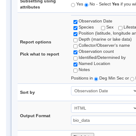
Subsetting using
Yes
No - Select
Yes
if you wi
attributes
Observation Date
Species
Sex
Lifest
Position (latitude, longitude a
Depth (marine or lake data)
Report options
Collector/Observer's name
Observation count
Pick what to report
Identified/Determined by
Named Location
Notes
Positions in
Deg Min Sec or
Sort by
Output Format