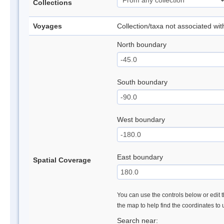
Collections
Voyages
Collection/taxa not associated wi
North boundary
South boundary
West boundary
East boundary
Spatial Coverage
You can use the controls below or edit t
the map to help find the coordinates to
Search near: