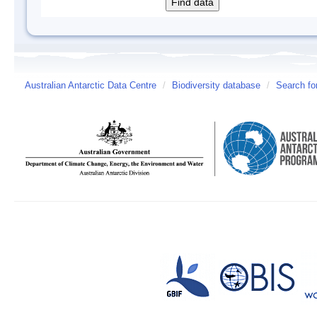
Australian Antarctic Data Centre
/
Biodiversity database
/
Search fo