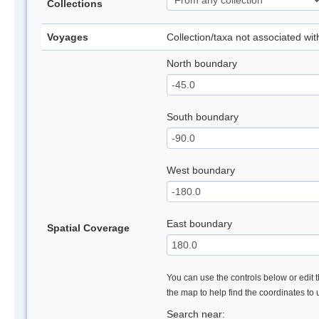
Collections
Voyages
Collection/taxa not associated wi
North boundary
South boundary
West boundary
East boundary
Spatial Coverage
You can use the controls below or edit t
the map to help find the coordinates to
Search near: