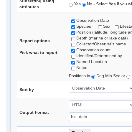
Subsetting using
Yes
No - Select
Yes
if you wi
attributes
Observation Date
Species
Sex
Lifest
Position (latitude, longitude a
Depth (marine or lake data)
Report options
Collector/Observer's name
Observation count
Pick what to report
Identified/Determined by
Named Location
Notes
Positions in
Deg Min Sec or
Sort by
Output Format