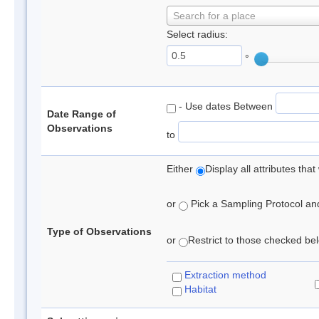
Search for a place
Select radius:
°
- Use dates Between
Date Range of
Observations
to
Either
Display all attributes th
or
Pick a Sampling Protocol and 
Type of Observations
or
Restrict to those checked belo
Extraction method
Habitat