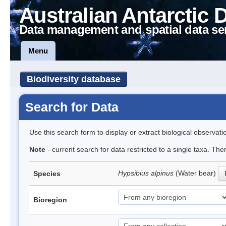
Australian Antarctic 
Data management and spatial data se
Menu
Biodiversity database
Search for Data
Use this search form to display or extract biological observati
Note
- current search for data restricted to a single taxa. Th
Hypsibius alpinus
(Water bear)
Species
Bioregion