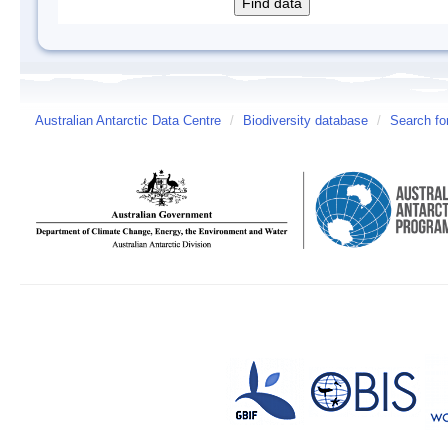
Australian Antarctic Data Centre
/
Biodiversity database
/
Search fo