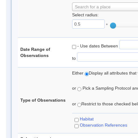
Search for a place
Select radius:
°
- Use dates Between
Date Range of
Observations
to
Either
Display all attributes th
or
Pick a Sampling Protocol and 
Type of Observations
or
Restrict to those checked belo
Habitat
Observation References