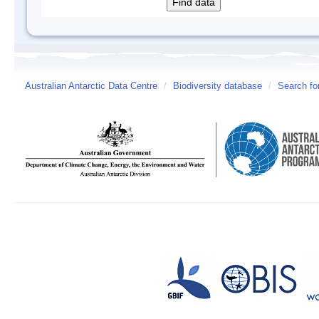
Australian Antarctic Data Centre
/
Biodiversity database
/
Search fo