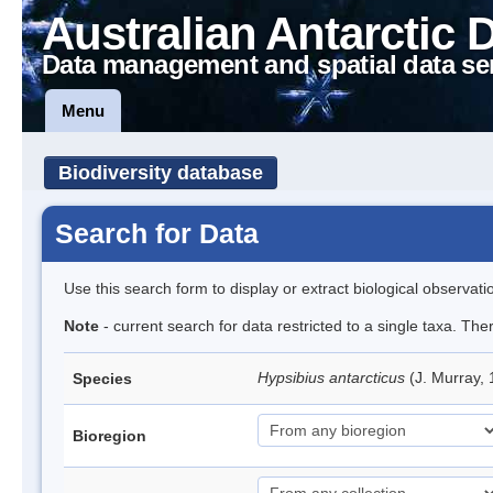
Australian Antarctic 
Data management and spatial data se
Menu
Biodiversity database
Search for Data
Use this search form to display or extract biological observati
Note
- current search for data restricted to a single taxa. Th
Hypsibius antarcticus
(J. Murray,
Species
Bioregion