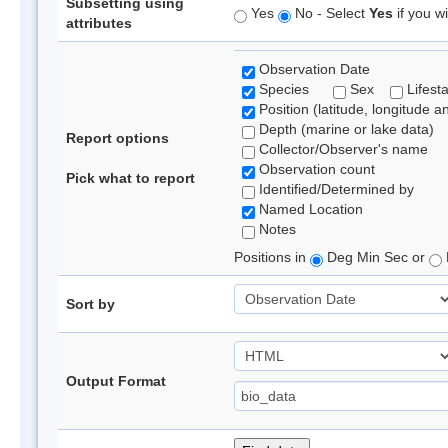
Subsetting using
Yes
No - Select
Yes
if you wi
attributes
Observation Date
Species
Sex
Lifest
Position (latitude, longitude a
Depth (marine or lake data)
Report options
Collector/Observer's name
Observation count
Pick what to report
Identified/Determined by
Named Location
Notes
Positions in
Deg Min Sec or
Sort by
Output Format