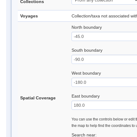
Collections
Voyages
Collection/taxa not associated wi
North boundary
South boundary
West boundary
East boundary
Spatial Coverage
You can use the controls below or edit t
the map to help find the coordinates to
Search near: