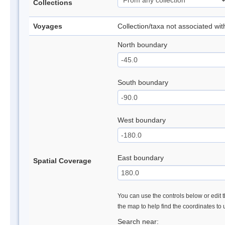
Collections
Voyages
Collection/taxa not associated wi
North boundary
South boundary
West boundary
East boundary
Spatial Coverage
You can use the controls below or edit t
the map to help find the coordinates to
Search near: