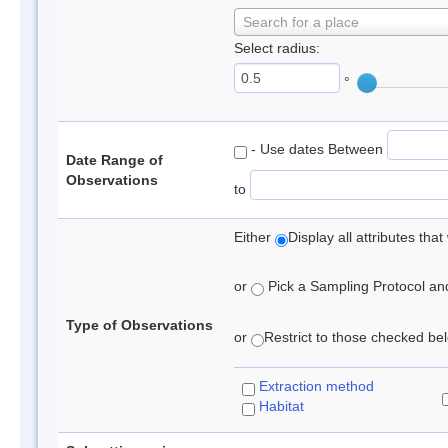
Search for a place
Select radius:
°
- Use dates Between
Date Range of
Observations
to
Either
Display all attributes th
or
Pick a Sampling Protocol and 
Type of Observations
or
Restrict to those checked belo
Extraction method
Habitat