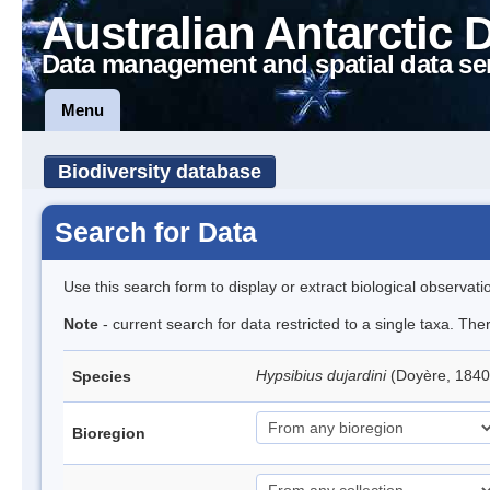
Australian Antarctic 
Data management and spatial data se
Menu
Biodiversity database
Search for Data
Use this search form to display or extract biological observati
Note
- current search for data restricted to a single taxa. Th
Hypsibius dujardini
(Doyère, 1840
Species
Bioregion