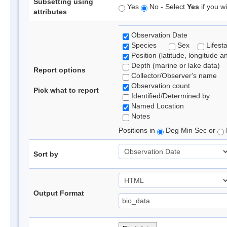
Subsetting using
Yes
No - Select
Yes
if you wi
attributes
Observation Date
Species
Sex
Lifest
Position (latitude, longitude a
Depth (marine or lake data)
Report options
Collector/Observer's name
Observation count
Pick what to report
Identified/Determined by
Named Location
Notes
Positions in
Deg Min Sec or
Sort by
Output Format