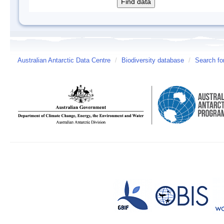
Australian Antarctic Data Centre
/
Biodiversity database
/
Search fo