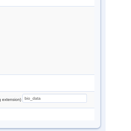
ng extension)