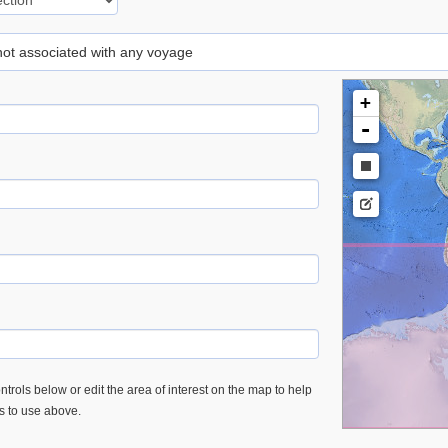
 not associated with any voyage
+
-
trols below or edit the area of interest on the map to help
es to use above.