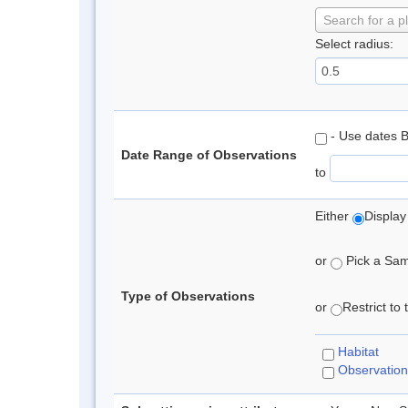
Search for a p
Select radius:
- Use dates 
Date Range of Observations
to
Either
Display
or
Pick a Samp
Type of Observations
or
Restrict to
Habitat
Observation