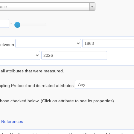
lace
°
Between
 all attributes that were measured.
ling Protocol and its related attributes
 those checked below. (Click on attribute to see its properties)
 References