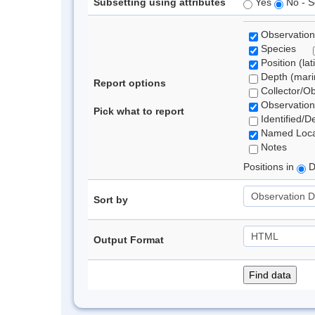
Subsetting using attributes
Yes
No - S
Observation
Species
Position (lat
Depth (marin
Report options
Collector/O
Observation
Pick what to report
Identified/D
Named Loca
Notes
Positions in
D
Sort by
Output Format