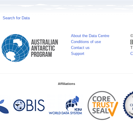
Search for Data
About the Data Centre
©
Conditions of use
Contact us
T
Support
C
Affiliations