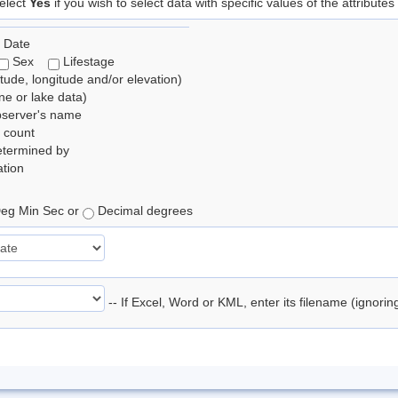
elect
Yes
if you wish to select data with specific values of the attributes
 Date
Sex
Lifestage
itude, longitude and/or elevation)
e or lake data)
bserver's name
 count
etermined by
tion
eg Min Sec or
Decimal degrees
-- If Excel, Word or KML, enter its filename (ignori