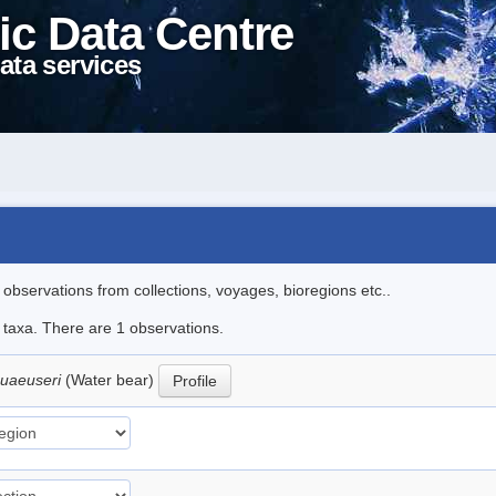
ic Data Centre
ata services
l observations from collections, voyages, bioregions etc..
e taxa. There are 1 observations.
huaeuseri
(Water bear)
Profile