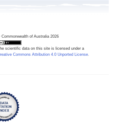
 Commonwealth of Australia 2026
he scientific data on this site is licensed under a
reative Commons Attribution 4.0 Unported License
.