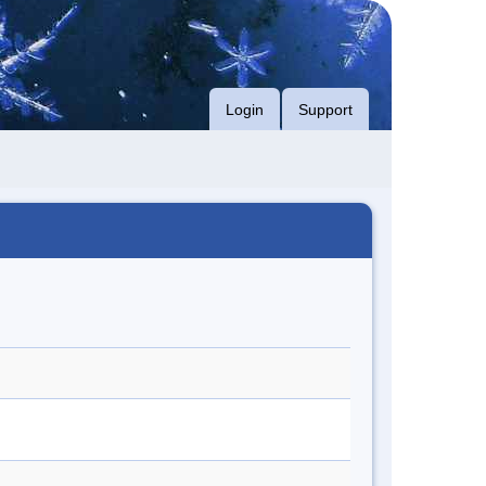
Login
Support