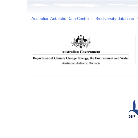
Australian Antarctic Data Centre
/
Biodiversity database
/