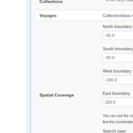
Collections
Voyages
Collection/taxa
North boundary
South boundary
West boundary
East boundary
Spatial Coverage
You can use the con
find the coordinat
Search near: