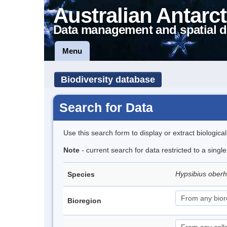
Australian Antarct
Data management and spatial d
Menu
Biodiversity database
Search for Data
Use this search form to display or extract biologica
Note
- current search for data restricted to a singl
Hypsibius ober
Species
Bioregion