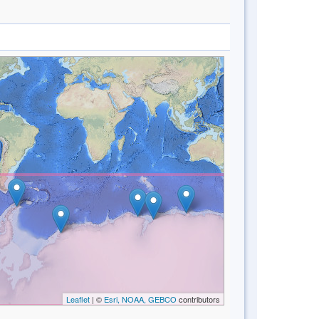
Leaflet
| ©
Esri, NOAA, GEBCO
contributors