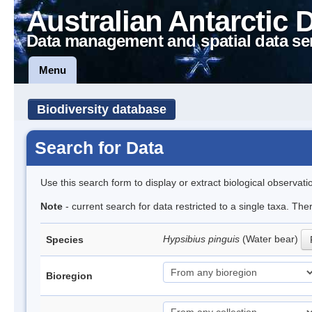
Australian Antarctic 
Data management and spatial data se
Menu
Biodiversity database
Search for Data
Use this search form to display or extract biological observati
Note
- current search for data restricted to a single taxa. Th
Hypsibius pinguis
(Water bear)
Species
Bioregion