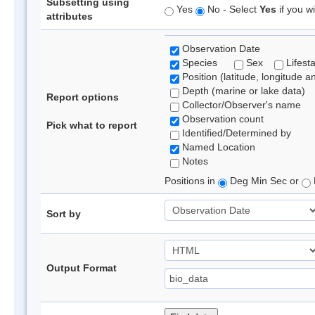
Subsetting using
Yes
No - Select
Yes
if you wi
attributes
Observation Date
Species
Sex
Lifest
Position (latitude, longitude a
Depth (marine or lake data)
Report options
Collector/Observer's name
Observation count
Pick what to report
Identified/Determined by
Named Location
Notes
Positions in
Deg Min Sec or
Sort by
Output Format