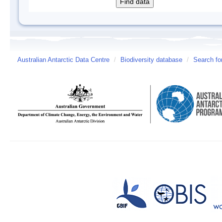
Australian Antarctic Data Centre
/
Biodiversity database
/
Search fo