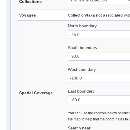
Collections
Voyages
Collection/taxa not associated wi
North boundary
South boundary
West boundary
East boundary
Spatial Coverage
You can use the controls below or edit t
the map to help find the coordinates to
Search near: