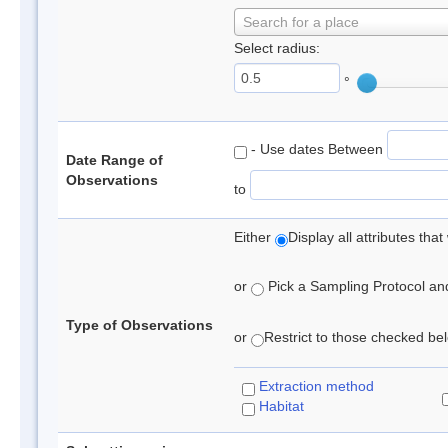
Search for a place
Select radius:
°
- Use dates Between
Date Range of
Observations
to
Either
Display all attributes th
or
Pick a Sampling Protocol and 
Type of Observations
or
Restrict to those checked belo
Extraction method
Habitat