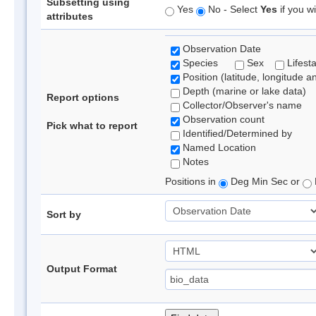
Subsetting using
Yes
No - Select
Yes
if you wi
attributes
Observation Date
Species
Sex
Lifest
Position (latitude, longitude a
Depth (marine or lake data)
Report options
Collector/Observer's name
Observation count
Pick what to report
Identified/Determined by
Named Location
Notes
Positions in
Deg Min Sec or
Sort by
Output Format