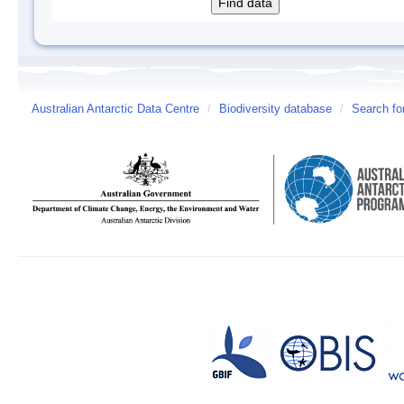
Australian Antarctic Data Centre
/
Biodiversity database
/
Search fo