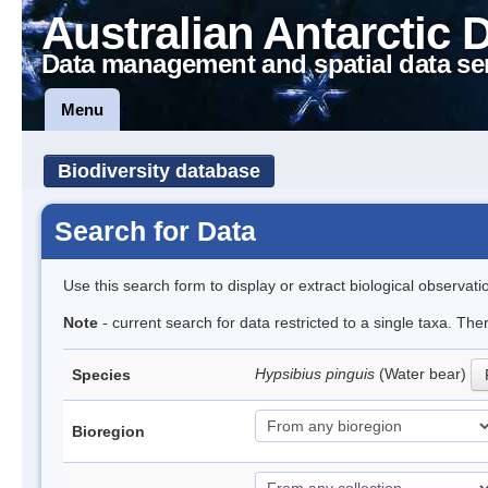
Australian Antarctic 
Data management and spatial data se
Menu
Biodiversity database
Search for Data
Use this search form to display or extract biological observati
Note
- current search for data restricted to a single taxa. Th
Hypsibius pinguis
(Water bear)
Species
Bioregion