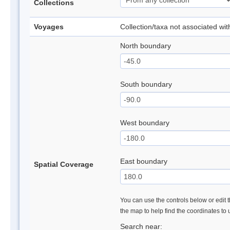
Collections
Voyages
Collection/taxa not associated wi
North boundary
South boundary
West boundary
East boundary
Spatial Coverage
You can use the controls below or edit t
the map to help find the coordinates to
Search near: