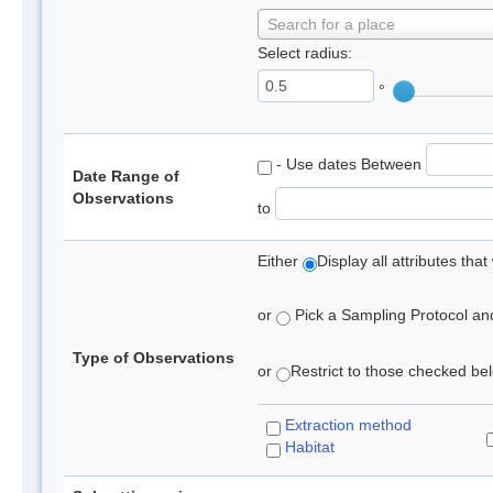
Search for a place
Select radius:
°
- Use dates Between
Date Range of
Observations
to
Either
Display all attributes th
or
Pick a Sampling Protocol and 
Type of Observations
or
Restrict to those checked belo
Extraction method
Habitat