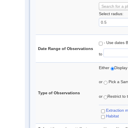
Search for a p
Select radius:
- Use dates 
Date Range of Observations
to
Either
Display
or
Pick a Samp
Type of Observations
or
Restrict to
Extraction 
Habitat