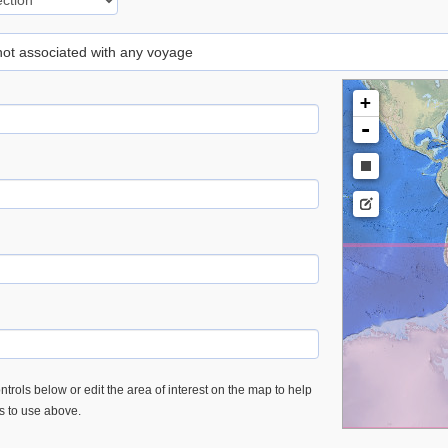
 not associated with any voyage
+
-
trols below or edit the area of interest on the map to help
es to use above.