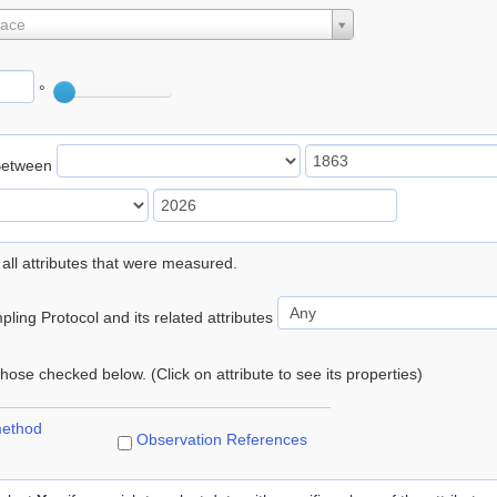
lace
°
Between
 all attributes that were measured.
ling Protocol and its related attributes
 those checked below. (Click on attribute to see its properties)
method
Observation References