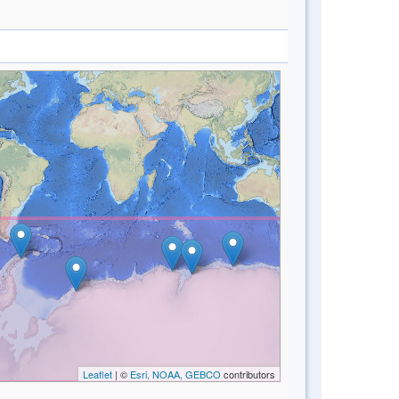
Leaflet
| ©
Esri, NOAA, GEBCO
contributors