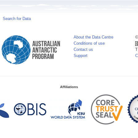
Search for Data
About the Data Centre
©
Conditions of use
Contact us
T
Support
C
Affiliations