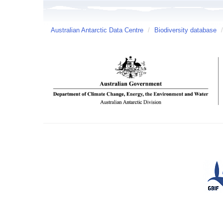
Australian Antarctic Data Centre
/
Biodiversity database
/