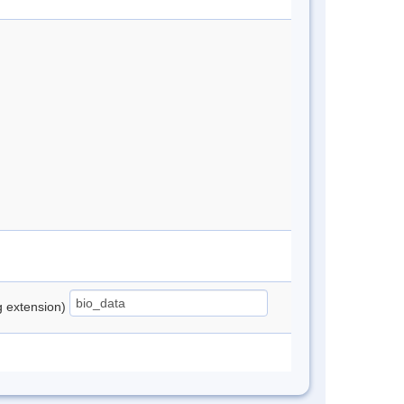
ng extension)