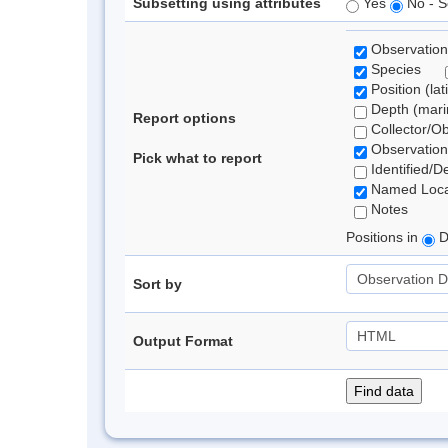
Subsetting using attributes
Yes
No - S
Observation
Species
Position (lat
Depth (marin
Report options
Collector/O
Observation
Pick what to report
Identified/D
Named Loca
Notes
Positions in
D
Sort by
Output Format