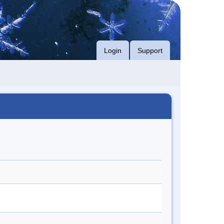
Login
Support