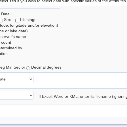
elect
Yes
if you wish to select data with specific values of the attributes
 Date
Sex
Lifestage
itude, longitude and/or elevation)
e or lake data)
bserver's name
 count
etermined by
tion
eg Min Sec or
Decimal degrees
-- If Excel, Word or KML, enter its filename (ignori