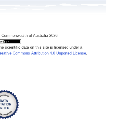
 Commonwealth of Australia 2026
he scientific data on this site is licensed under a
reative Commons Attribution 4.0 Unported License
.