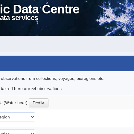
ic Data Centre
ata services
l observations from collections, voyages, bioregions etc..
e taxa. There are 54 observations.
is
(Water bear)
Profile