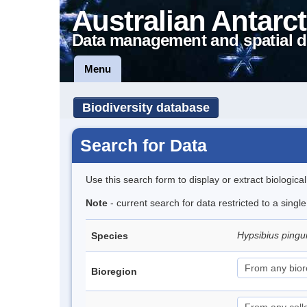
Australian Antarct
Data management and spatial d
Menu
Biodiversity database
Search for Data
Use this search form to display or extract biologica
Note
- current search for data restricted to a singl
Hypsibius pingu
Species
Bioregion