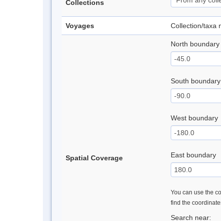
Collections
Voyages
Collection/taxa
North boundary
South boundary
West boundary
East boundary
Spatial Coverage
You can use the con
find the coordinat
Search near: