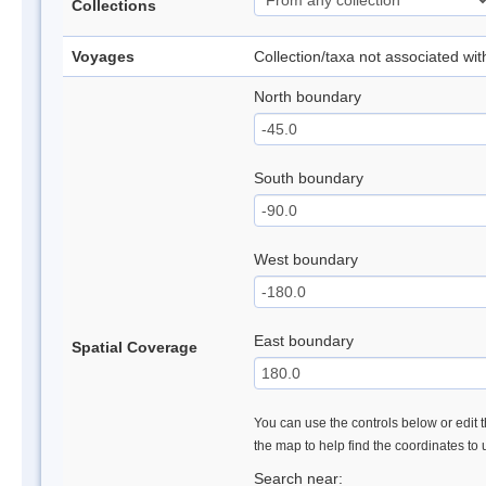
Collections
Voyages
Collection/taxa not associated wi
North boundary
South boundary
West boundary
East boundary
Spatial Coverage
You can use the controls below or edit t
the map to help find the coordinates to
Search near: