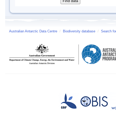
Australian Antarctic Data Centre
/
Biodiversity database
/
Search fo