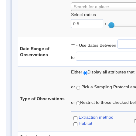
Search for a place
Select radius:
°
- Use dates Between
Date Range of
Observations
to
Either
Display all attributes th
or
Pick a Sampling Protocol and 
Type of Observations
or
Restrict to those checked belo
Extraction method
Habitat