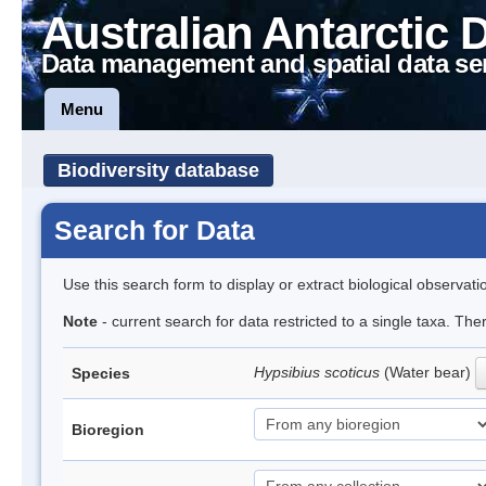
Australian Antarctic 
Data management and spatial data se
Menu
Biodiversity database
Search for Data
Use this search form to display or extract biological observati
Note
- current search for data restricted to a single taxa. Th
Hypsibius scoticus
(Water bear)
Species
Bioregion