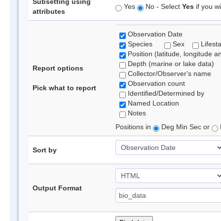
Subsetting using
Yes
No - Select
Yes
if you wi
attributes
Observation Date
Species
Sex
Lifest
Position (latitude, longitude a
Depth (marine or lake data)
Report options
Collector/Observer's name
Observation count
Pick what to report
Identified/Determined by
Named Location
Notes
Positions in
Deg Min Sec or
Sort by
Output Format