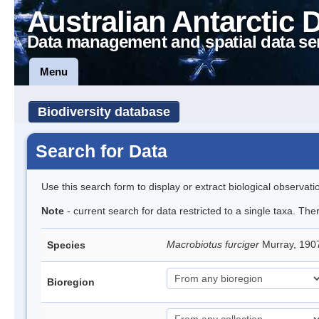
Australian Antarctic 
Data management and spatial data se
Menu
Biodiversity database
Search for Data
Use this search form to display or extract biological observati
Note
- current search for data restricted to a single taxa. Th
Macrobiotus furciger
Murray, 190
Species
Bioregion