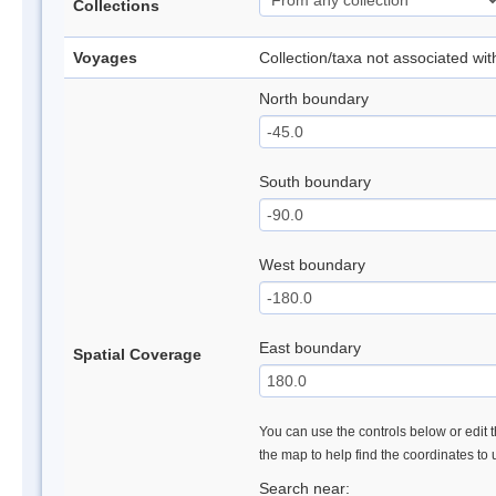
Collections
Voyages
Collection/taxa not associated wi
North boundary
South boundary
West boundary
East boundary
Spatial Coverage
You can use the controls below or edit t
the map to help find the coordinates to
Search near: