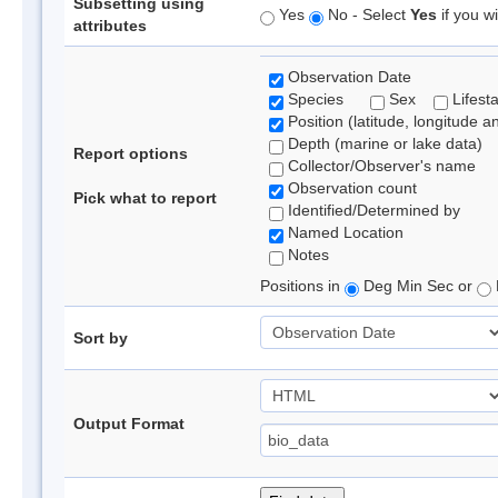
Subsetting using
Yes
No - Select
Yes
if you wi
attributes
Observation Date
Species
Sex
Lifest
Position (latitude, longitude a
Depth (marine or lake data)
Report options
Collector/Observer's name
Observation count
Pick what to report
Identified/Determined by
Named Location
Notes
Positions in
Deg Min Sec or
Sort by
Output Format