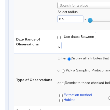
Search for a place
Select radius:
°
- Use dates Between
Date Range of
Observations
to
Either
Display all attributes th
or
Pick a Sampling Protocol and 
Type of Observations
or
Restrict to those checked belo
Extraction method
Habitat