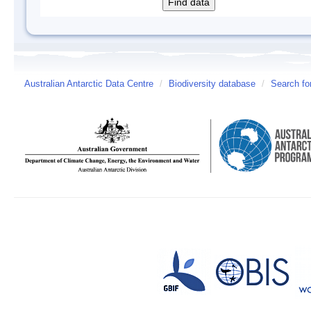
Australian Antarctic Data Centre
/
Biodiversity database
/
Search fo