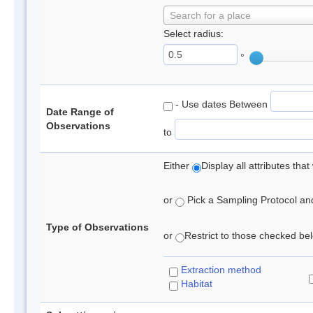
Search for a place
Select radius:
°
- Use dates Between
Date Range of
Observations
to
Either
Display all attributes th
or
Pick a Sampling Protocol and 
Type of Observations
or
Restrict to those checked belo
Extraction method
Habitat