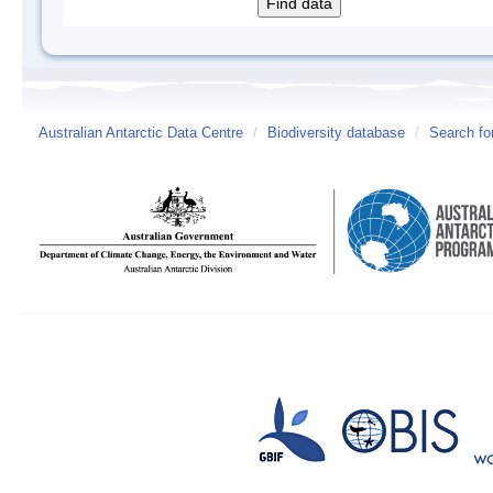
Australian Antarctic Data Centre
/
Biodiversity database
/
Search fo