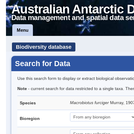
Australian Antarctic 
Data management and spatial data se
Menu
Biodiversity database
Search for Data
Use this search form to display or extract biological observati
Note
- current search for data restricted to a single taxa. Th
Macrobiotus furciger
Murray, 190
Species
Bioregion