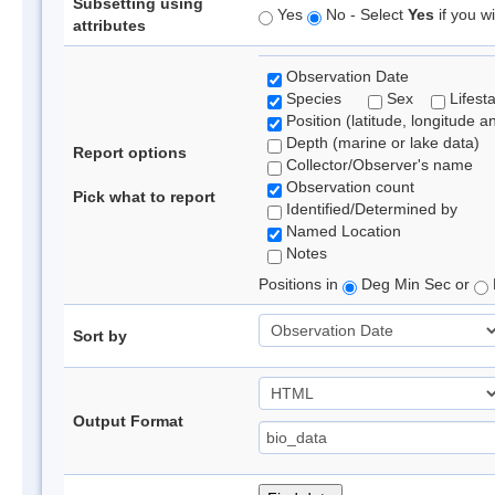
Subsetting using
Yes
No - Select
Yes
if you wi
attributes
Observation Date
Species
Sex
Lifest
Position (latitude, longitude a
Depth (marine or lake data)
Report options
Collector/Observer's name
Observation count
Pick what to report
Identified/Determined by
Named Location
Notes
Positions in
Deg Min Sec or
Sort by
Output Format