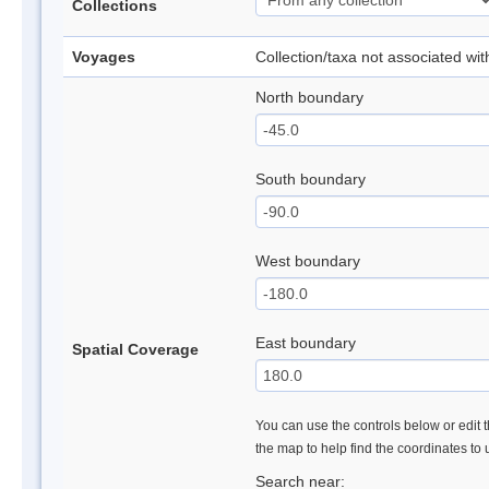
Collections
Voyages
Collection/taxa not associated wi
North boundary
South boundary
West boundary
East boundary
Spatial Coverage
You can use the controls below or edit t
the map to help find the coordinates to
Search near: