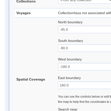
Collections
Voyages
Collection/taxa not associated wi
North boundary
South boundary
West boundary
East boundary
Spatial Coverage
You can use the controls below or edit t
the map to help find the coordinates to
Search near: