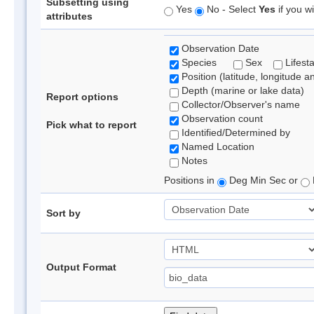
Subsetting using
Yes
No - Select
Yes
if you wi
attributes
Observation Date
Species
Sex
Lifest
Position (latitude, longitude a
Depth (marine or lake data)
Report options
Collector/Observer's name
Observation count
Pick what to report
Identified/Determined by
Named Location
Notes
Positions in
Deg Min Sec or
Sort by
Output Format