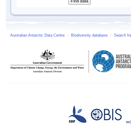
Australian Antarctic Data Centre
/
Biodiversity database
/
Search fo