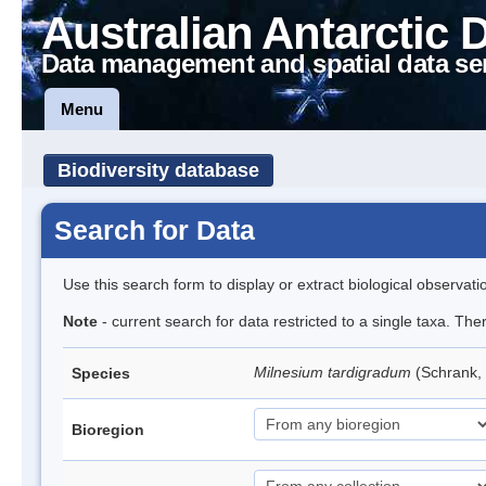
Australian Antarctic 
Data management and spatial data se
Menu
Biodiversity database
Search for Data
Use this search form to display or extract biological observati
Note
- current search for data restricted to a single taxa. Th
Milnesium tardigradum
(Schrank,
Species
Bioregion