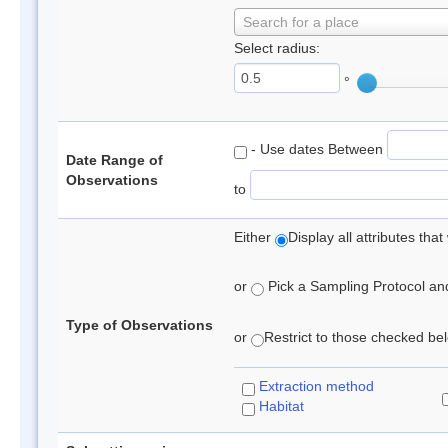
Search for a place
Select radius:
°
- Use dates Between
Date Range of
Observations
to
Either
Display all attributes th
or
Pick a Sampling Protocol and 
Type of Observations
or
Restrict to those checked belo
Extraction method
Habitat