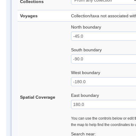
Collections
Voyages
Collection/taxa not associated wi
North boundary
South boundary
West boundary
East boundary
Spatial Coverage
You can use the controls below or edit t
the map to help find the coordinates to
Search near: