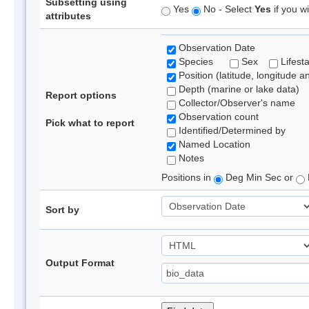
Subsetting using
Yes
No - Select
Yes
if you wi
attributes
Observation Date
Species
Sex
Lifest
Position (latitude, longitude a
Depth (marine or lake data)
Report options
Collector/Observer's name
Observation count
Pick what to report
Identified/Determined by
Named Location
Notes
Positions in
Deg Min Sec or
Sort by
Output Format