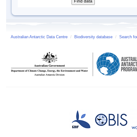
Australian Antarctic Data Centre
/
Biodiversity database
/
Search fo