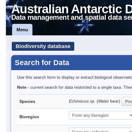
Australian Antarctic 
Data management and spatial data se
Menu
Biodiversity database
Search for Data
Use this search form to display or extract biological observati
Note
- current search for data restricted to a single taxa. The
Echiniscus sp.
(Water bear)
Species
Prof
Bioregion