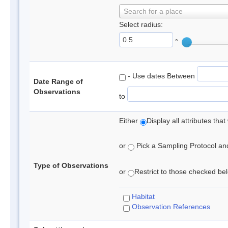
Search for a place
Select radius:
°
- Use dates Between
Date Range of
Observations
to
Either
Display all attributes th
or
Pick a Sampling Protocol and 
Type of Observations
or
Restrict to those checked belo
Habitat
Observation References