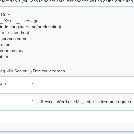
elect
Yes
if you wish to select data with specific values of the attributes
 Date
Sex
Lifestage
itude, longitude and/or elevation)
e or lake data)
bserver's name
 count
etermined by
tion
eg Min Sec or
Decimal degrees
-- If Excel, Word or KML, enter its filename (ignori