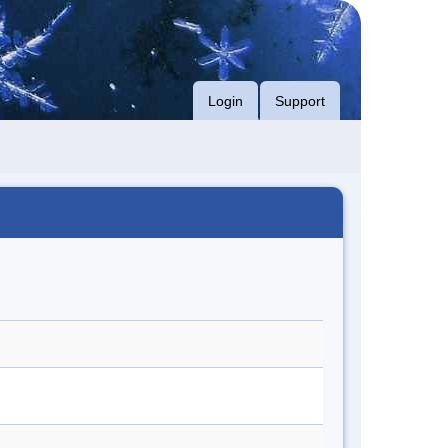
Login
Support