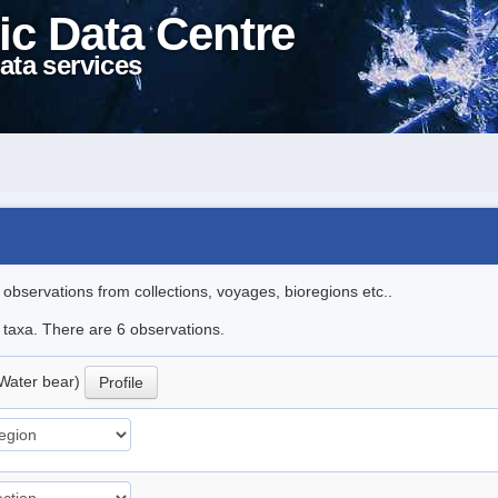
ic Data Centre
ata services
l observations from collections, voyages, bioregions etc..
e taxa. There are 6 observations.
Water bear)
Profile