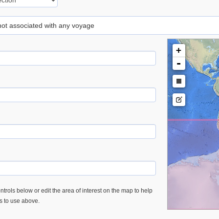
 not associated with any voyage
+
-
trols below or edit the area of interest on the map to help
es to use above.