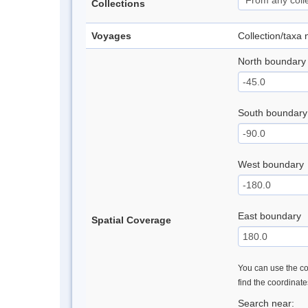
Collections
Voyages
Collection/taxa
North boundary
South boundary
West boundary
East boundary
Spatial Coverage
You can use the con
find the coordinat
Search near: