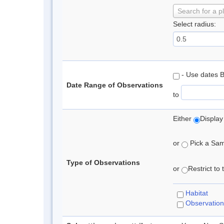
Search for a p
Select radius:
- Use dates 
Date Range of Observations
to
Either
Display
or
Pick a Samp
Type of Observations
or
Restrict to
Habitat
Observation