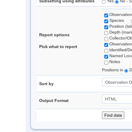
Subsetting using attributes
Yes
No - S
Observation
Species
Position (lat
Depth (marin
Report options
Collector/O
Observation
Pick what to report
Identified/D
Named Loca
Notes
Positions in
D
Sort by
Output Format