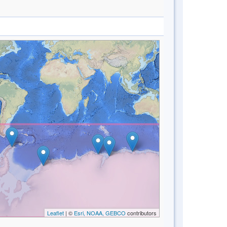
Leaflet
| ©
Esri, NOAA, GEBCO
contributors