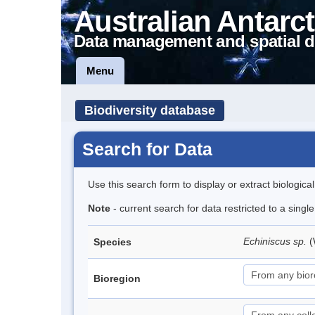
Australian Antarct
Data management and spatial d
Menu
Biodiversity database
Search for Data
Use this search form to display or extract biologica
Note
- current search for data restricted to a singl
Echiniscus sp.
(
Species
Bioregion