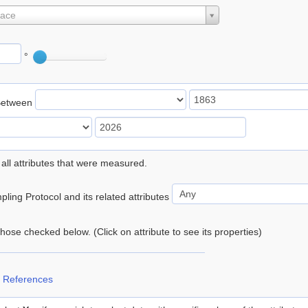
lace
°
Between
 all attributes that were measured.
ling Protocol and its related attributes
 those checked below. (Click on attribute to see its properties)
 References