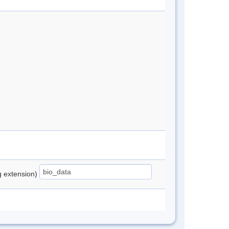
ng extension)