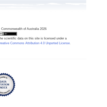
 Commonwealth of Australia 2026
he scientific data on this site is licensed under a
reative Commons Attribution 4.0 Unported License
.