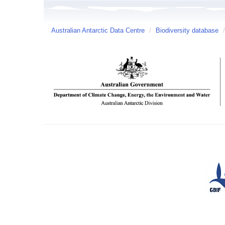
Australian Antarctic Data Centre
/
Biodiversity database
/