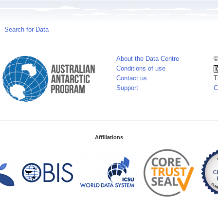
Search for Data
About the Data Centre
©
Conditions of use
Contact us
T
Support
C
Affiliations