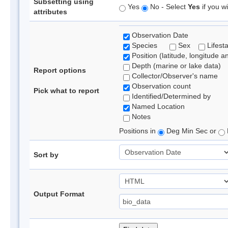
Subsetting using
Yes
No - Select
Yes
if you wi
attributes
Observation Date
Species
Sex
Lifest
Position (latitude, longitude a
Depth (marine or lake data)
Report options
Collector/Observer's name
Observation count
Pick what to report
Identified/Determined by
Named Location
Notes
Positions in
Deg Min Sec or
Sort by
Output Format