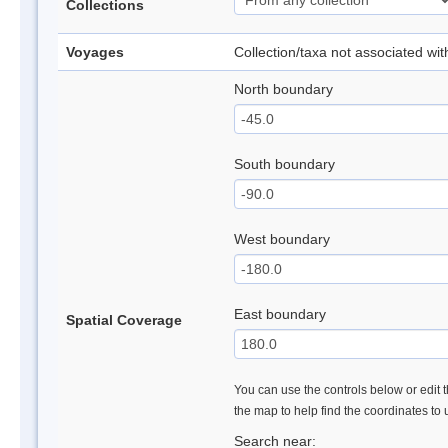
Collections
Voyages
Collection/taxa not associated wi
North boundary
South boundary
West boundary
East boundary
Spatial Coverage
You can use the controls below or edit t
the map to help find the coordinates to
Search near: