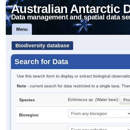
Australian Antarctic 
Data management and spatial data se
Menu
Biodiversity database
Search for Data
Use this search form to display or extract biological observati
Note
- current search for data restricted to a single taxa. The
Echiniscus sp.
(Water bear)
Species
Prof
Bioregion