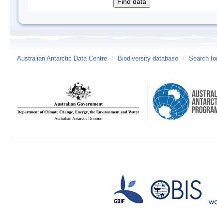
Australian Antarctic Data Centre
/
Biodiversity database
/
Search fo