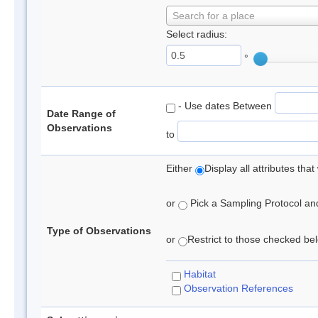
Search for a place
Select radius:
°
- Use dates Between
Date Range of
Observations
to
Either
Display all attributes th
or
Pick a Sampling Protocol and 
Type of Observations
or
Restrict to those checked belo
Habitat
Observation References