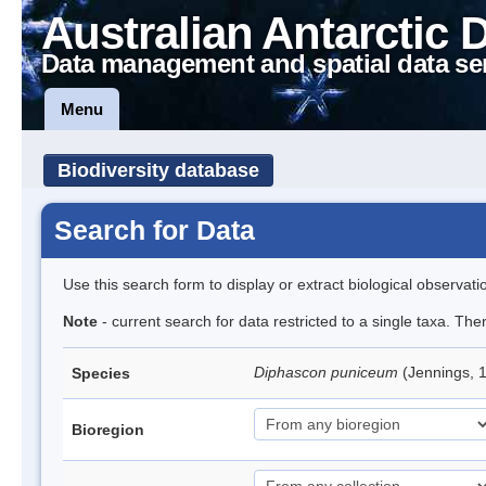
Australian Antarctic 
Data management and spatial data se
Menu
Biodiversity database
Search for Data
Use this search form to display or extract biological observati
Note
- current search for data restricted to a single taxa. The
Diphascon puniceum
(Jennings, 
Species
Bioregion