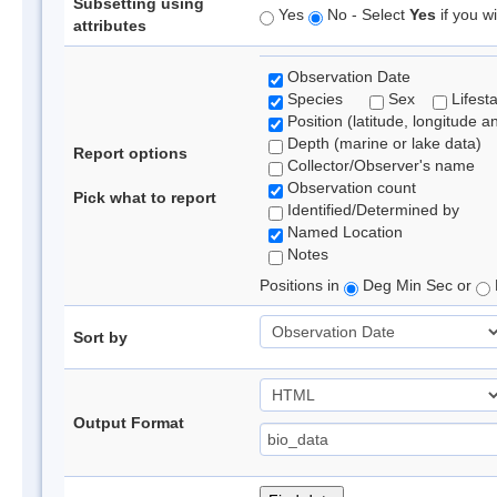
Subsetting using
Yes
No - Select
Yes
if you wi
attributes
Observation Date
Species
Sex
Lifest
Position (latitude, longitude a
Depth (marine or lake data)
Report options
Collector/Observer's name
Observation count
Pick what to report
Identified/Determined by
Named Location
Notes
Positions in
Deg Min Sec or
Sort by
Output Format