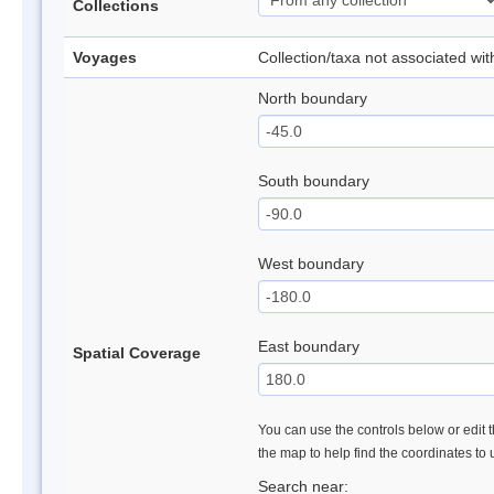
Collections
Voyages
Collection/taxa not associated wi
North boundary
South boundary
West boundary
East boundary
Spatial Coverage
You can use the controls below or edit t
the map to help find the coordinates to
Search near: