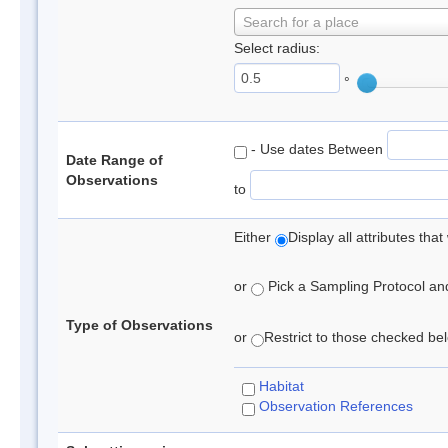
Search for a place
Select radius:
°
- Use dates Between
Date Range of
Observations
to
Either
Display all attributes th
or
Pick a Sampling Protocol and 
Type of Observations
or
Restrict to those checked belo
Habitat
Observation References