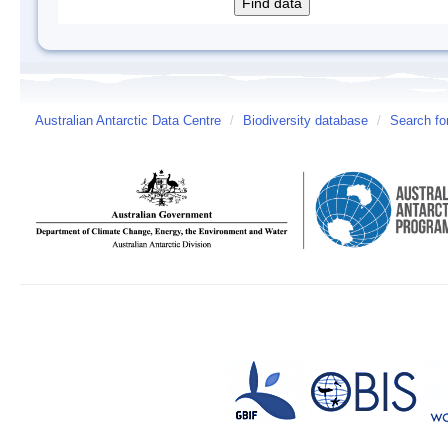
Australian Antarctic Data Centre
/
Biodiversity database
/
Search fo