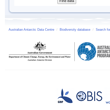
Australian Antarctic Data Centre
/
Biodiversity database
/
Search fo