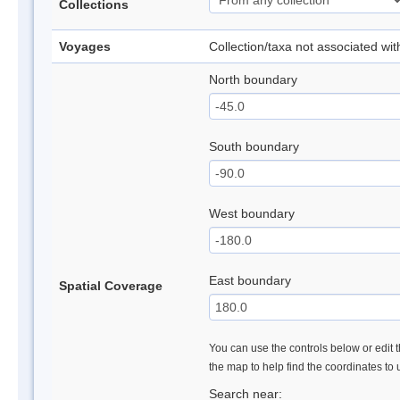
Collections
Voyages
Collection/taxa not associated wi
North boundary
South boundary
West boundary
East boundary
Spatial Coverage
You can use the controls below or edit t
the map to help find the coordinates to
Search near: