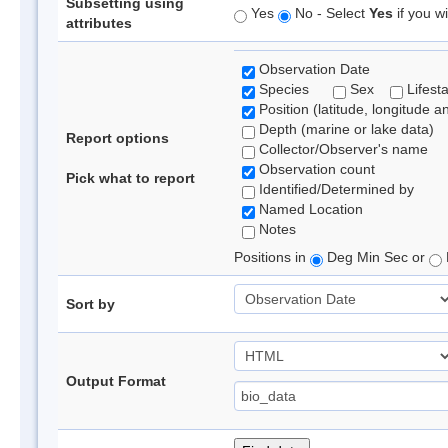
Subsetting using
Yes
No - Select
Yes
if you wi
attributes
Observation Date
Species
Sex
Lifest
Position (latitude, longitude a
Depth (marine or lake data)
Report options
Collector/Observer's name
Observation count
Pick what to report
Identified/Determined by
Named Location
Notes
Positions in
Deg Min Sec or
Sort by
Output Format