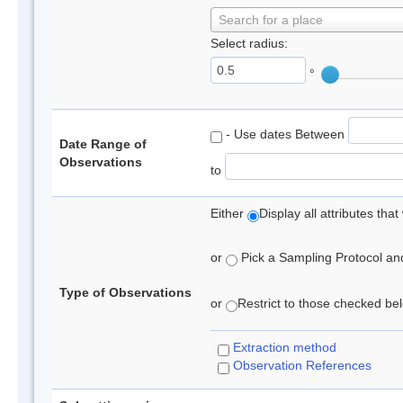
Search for a place
Select radius:
°
- Use dates Between
Date Range of
Observations
to
Either
Display all attributes th
or
Pick a Sampling Protocol and 
Type of Observations
or
Restrict to those checked belo
Extraction method
Observation References