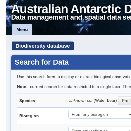
Australian Antarctic 
Data management and spatial data se
Menu
Biodiversity database
Search for Data
Use this search form to display or extract biological observati
Note
- current search for data restricted to a single taxa. The
Unknown sp.
(Water bear)
Species
Profi
Bioregion