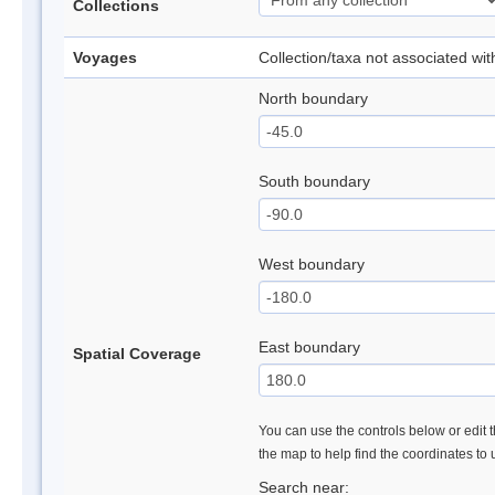
Collections
Voyages
Collection/taxa not associated wi
North boundary
South boundary
West boundary
East boundary
Spatial Coverage
You can use the controls below or edit t
the map to help find the coordinates to
Search near: