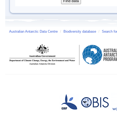
Australian Antarctic Data Centre
/
Biodiversity database
/
Search fo