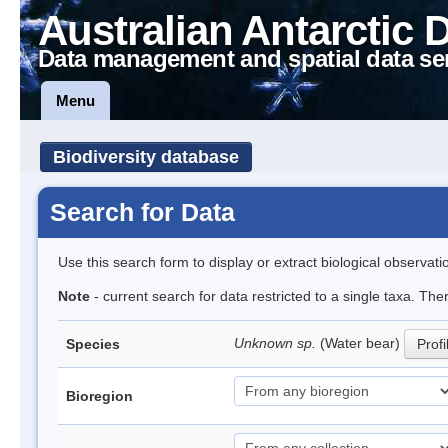
Australian Antarctic 
Data management and spatial data se
Menu
Biodiversity database
Search for Data
Use this search form to display or extract biological observati
Note
- current search for data restricted to a single taxa. The
Unknown sp.
(Water bear)
Species
Profi
Bioregion