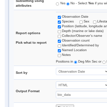
Subsetting using
Yes
No - Select
Yes
if you wi
attributes
Observation Date
Species
Sex
Lifest
Position (latitude, longitude a
Depth (marine or lake data)
Report options
Collector/Observer's name
Observation count
Pick what to report
Identified/Determined by
Named Location
Notes
Positions in
Deg Min Sec or
Sort by
Output Format