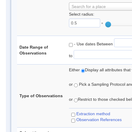
Search for a place
Select radius:
°
- Use dates Between
Date Range of
Observations
to
Either
Display all attributes th
or
Pick a Sampling Protocol and 
Type of Observations
or
Restrict to those checked belo
Extraction method
Observation References