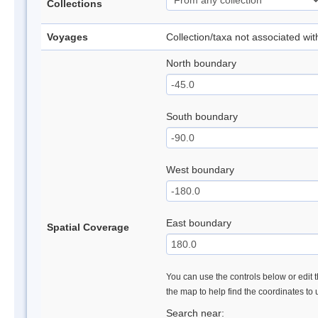
Collections
Voyages
Collection/taxa not associated wi
North boundary
South boundary
West boundary
East boundary
Spatial Coverage
You can use the controls below or edit t
the map to help find the coordinates to
Search near: