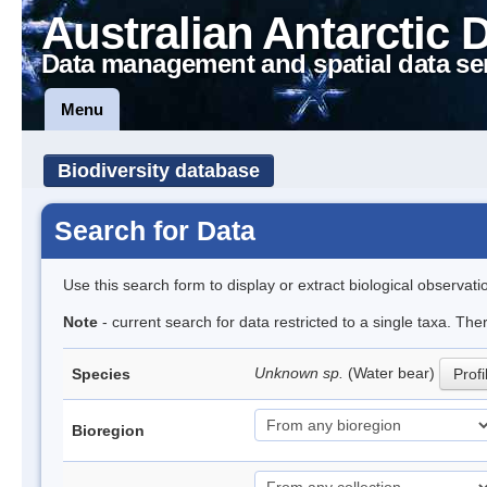
Australian Antarctic 
Data management and spatial data se
Menu
Biodiversity database
Search for Data
Use this search form to display or extract biological observati
Note
- current search for data restricted to a single taxa. The
Unknown sp.
(Water bear)
Species
Profi
Bioregion