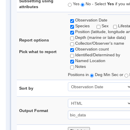
Subsetting using
Yes
No - Select
Yes
if you wi
attributes
Observation Date
Species
Sex
Lifest
Position (latitude, longitude a
Depth (marine or lake data)
Report options
Collector/Observer's name
Observation count
Pick what to report
Identified/Determined by
Named Location
Notes
Positions in
Deg Min Sec or
Sort by
Output Format