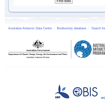
Australian Antarctic Data Centre
/
Biodiversity database
/
Search fo