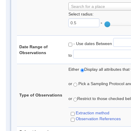
Search for a place
Select radius:
°
- Use dates Between
Date Range of
Observations
to
Either
Display all attributes th
or
Pick a Sampling Protocol and 
Type of Observations
or
Restrict to those checked belo
Extraction method
Observation References