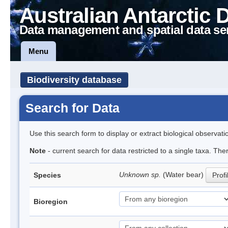
Australian Antarctic 
Data management and spatial data se
Menu
Biodiversity database
Search for Data
Use this search form to display or extract biological observati
Note
- current search for data restricted to a single taxa. The
Unknown sp.
(Water bear)
Species
Profi
Bioregion