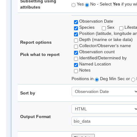
Subsetting using
Yes
No - Select
Yes
if you wi
attributes
Observation Date
Species
Sex
Lifest
Position (latitude, longitude a
Depth (marine or lake data)
Report options
Collector/Observer's name
Observation count
Pick what to report
Identified/Determined by
Named Location
Notes
Positions in
Deg Min Sec or
Sort by
Output Format