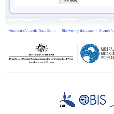
Australian Antarctic Data Centre
/
Biodiversity database
/
Search fo