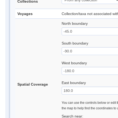
Collections
Voyages
Collection/taxa not associated wi
North boundary
South boundary
West boundary
East boundary
Spatial Coverage
You can use the controls below or edit t
the map to help find the coordinates to
Search near: