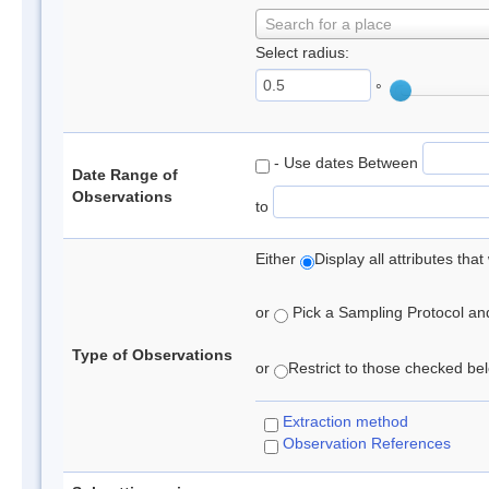
Search for a place
Select radius:
°
- Use dates Between
Date Range of
Observations
to
Either
Display all attributes th
or
Pick a Sampling Protocol and 
Type of Observations
or
Restrict to those checked belo
Extraction method
Observation References