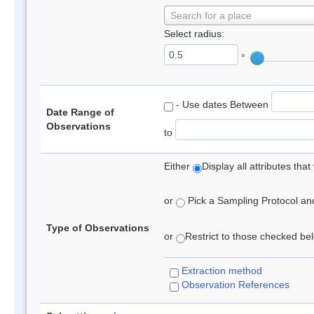
Search for a place
Select radius:
°
- Use dates Between
Date Range of
Observations
to
Either
Display all attributes th
or
Pick a Sampling Protocol and 
Type of Observations
or
Restrict to those checked belo
Extraction method
Observation References