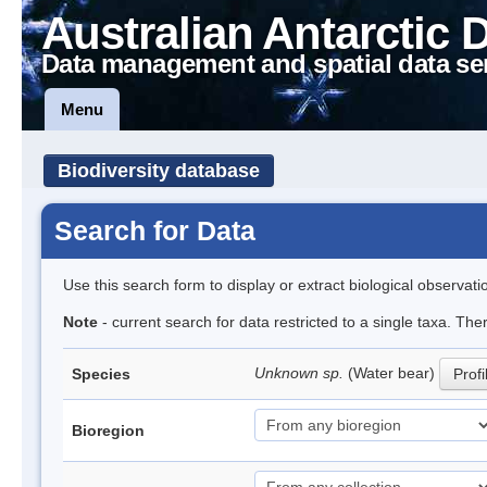
Australian Antarctic 
Data management and spatial data se
Menu
Biodiversity database
Search for Data
Use this search form to display or extract biological observati
Note
- current search for data restricted to a single taxa. The
Unknown sp.
(Water bear)
Species
Profi
Bioregion