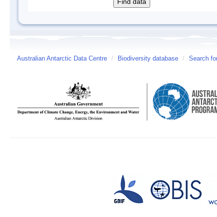
Australian Antarctic Data Centre
/
Biodiversity database
/
Search fo