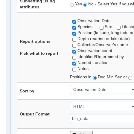
Subsetting using
Yes
No - Select
Yes
if you wi
attributes
Observation Date
Species
Sex
Lifest
Position (latitude, longitude a
Depth (marine or lake data)
Report options
Collector/Observer's name
Observation count
Pick what to report
Identified/Determined by
Named Location
Notes
Positions in
Deg Min Sec or
Sort by
Output Format