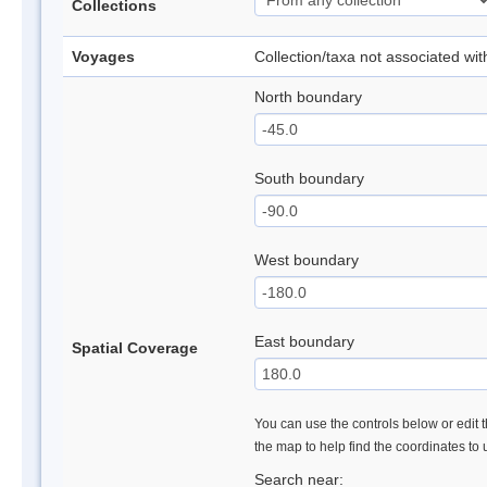
Collections
Voyages
Collection/taxa not associated wi
North boundary
South boundary
West boundary
East boundary
Spatial Coverage
You can use the controls below or edit t
the map to help find the coordinates to
Search near: