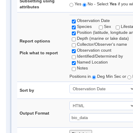
Subsetting using
Yes
No - Select
Yes
if you wi
attributes
Observation Date
Species
Sex
Lifest
Position (latitude, longitude a
Depth (marine or lake data)
Report options
Collector/Observer's name
Observation count
Pick what to report
Identified/Determined by
Named Location
Notes
Positions in
Deg Min Sec or
Sort by
Output Format