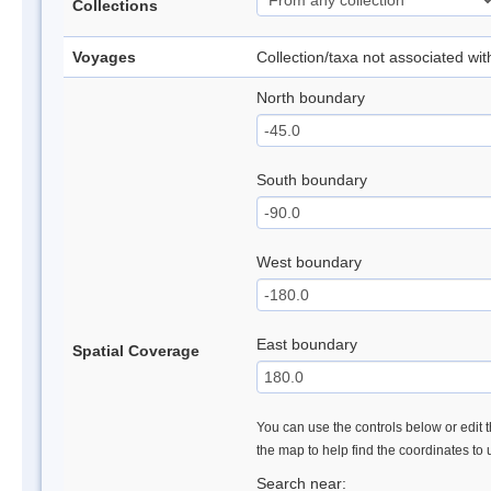
Collections
Voyages
Collection/taxa not associated wi
North boundary
South boundary
West boundary
East boundary
Spatial Coverage
You can use the controls below or edit t
the map to help find the coordinates to
Search near: