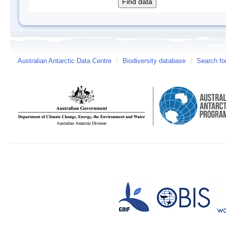
Australian Antarctic Data Centre
/
Biodiversity database
/
Search fo