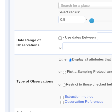
Search for a place
Select radius:
°
- Use dates Between
Date Range of
Observations
to
Either
Display all attributes th
or
Pick a Sampling Protocol and 
Type of Observations
or
Restrict to those checked belo
Extraction method
Observation References