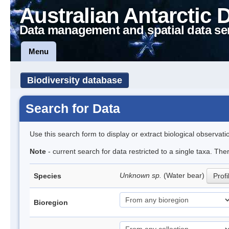
Australian Antarctic 
Data management and spatial data se
Menu
Biodiversity database
Search for Data
Use this search form to display or extract biological observati
Note
- current search for data restricted to a single taxa. The
Unknown sp.
(Water bear)
Species
Profi
Bioregion