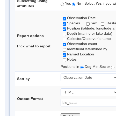
Subsetting using
Yes
No - Select
Yes
if you wi
attributes
Observation Date
Species
Sex
Lifest
Position (latitude, longitude a
Depth (marine or lake data)
Report options
Collector/Observer's name
Observation count
Pick what to report
Identified/Determined by
Named Location
Notes
Positions in
Deg Min Sec or
Sort by
Output Format