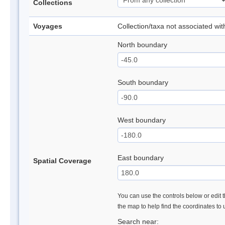
Collections
Voyages
Collection/taxa not associated wi
North boundary
South boundary
West boundary
East boundary
Spatial Coverage
You can use the controls below or edit t
the map to help find the coordinates to
Search near: