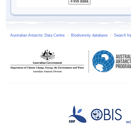
Australian Antarctic Data Centre
/
Biodiversity database
/
Search fo