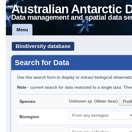
Australian Antarctic 
Data management and spatial data se
Menu
Biodiversity database
Search for Data
Use this search form to display or extract biological observati
Note
- current search for data restricted to a single taxa. The
Unknown sp.
(Water bear)
Species
Profi
Bioregion