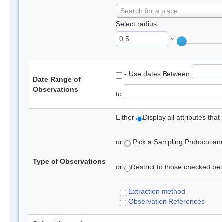
Search for a place
Select radius:
°
- Use dates Between
Date Range of
Observations
to
Either
Display all attributes th
or
Pick a Sampling Protocol and 
Type of Observations
or
Restrict to those checked belo
Extraction method
Observation References