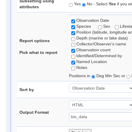
Subsetting using
Yes
No - Select
Yes
if you wi
attributes
Observation Date
Species
Sex
Lifest
Position (latitude, longitude a
Depth (marine or lake data)
Report options
Collector/Observer's name
Observation count
Pick what to report
Identified/Determined by
Named Location
Notes
Positions in
Deg Min Sec or
Sort by
Output Format