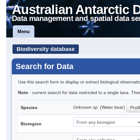
Australian Antarctic 
Data management and spatial data se
Menu
Biodiversity database
Search for Data
Use this search form to display or extract biological observati
Note
- current search for data restricted to a single taxa. The
Unknown sp.
(Water bear)
Species
Profi
Bioregion