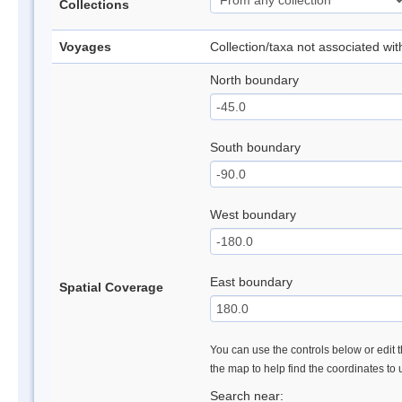
Collections
Voyages
Collection/taxa not associated wi
North boundary
South boundary
West boundary
East boundary
Spatial Coverage
You can use the controls below or edit t
the map to help find the coordinates to
Search near: