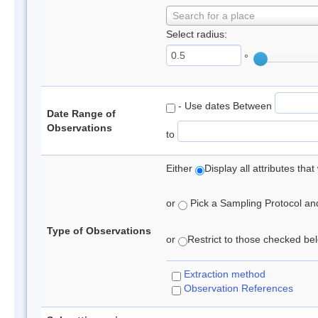
Search for a place
Select radius:
°
- Use dates Between
Date Range of
Observations
to
Either
Display all attributes th
or
Pick a Sampling Protocol and 
Type of Observations
or
Restrict to those checked belo
Extraction method
Observation References