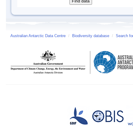
Australian Antarctic Data Centre
/
Biodiversity database
/
Search fo