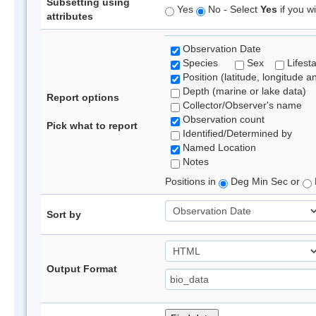
Subsetting using
Yes
No - Select
Yes
if you wi
attributes
Observation Date
Species
Sex
Lifest
Position (latitude, longitude a
Depth (marine or lake data)
Report options
Collector/Observer's name
Observation count
Pick what to report
Identified/Determined by
Named Location
Notes
Positions in
Deg Min Sec or
Sort by
Output Format