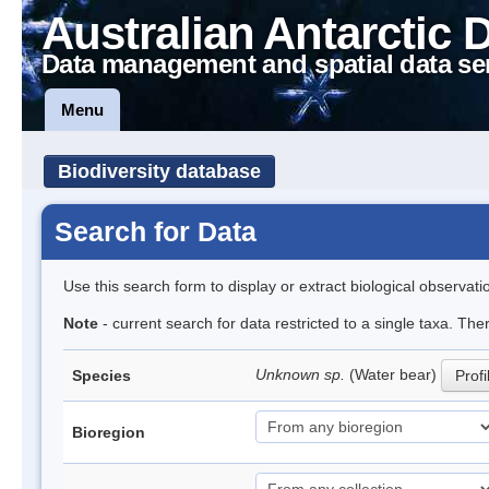
Australian Antarctic 
Data management and spatial data se
Menu
Biodiversity database
Search for Data
Use this search form to display or extract biological observati
Note
- current search for data restricted to a single taxa. The
Unknown sp.
(Water bear)
Species
Profi
Bioregion