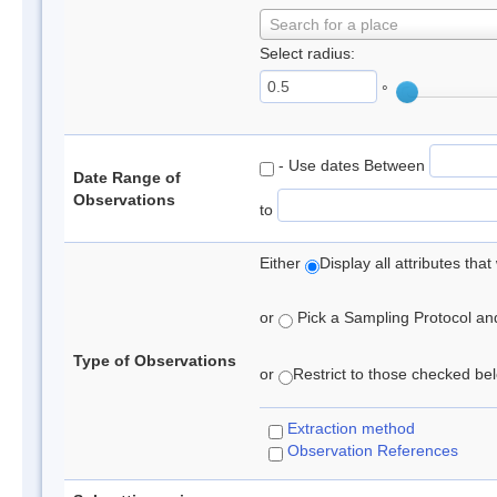
Search for a place
Select radius:
°
- Use dates Between
Date Range of
Observations
to
Either
Display all attributes th
or
Pick a Sampling Protocol and 
Type of Observations
or
Restrict to those checked belo
Extraction method
Observation References