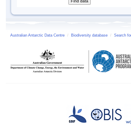
Australian Antarctic Data Centre
/
Biodiversity database
/
Search fo