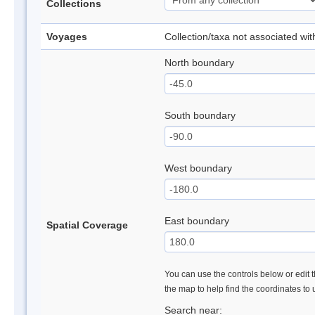
Collections
Voyages
Collection/taxa not associated wi
North boundary
South boundary
West boundary
East boundary
Spatial Coverage
You can use the controls below or edit t
the map to help find the coordinates to
Search near: