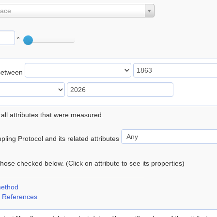
lace
°
Between
 all attributes that were measured.
ling Protocol and its related attributes
 those checked below. (Click on attribute to see its properties)
method
 References