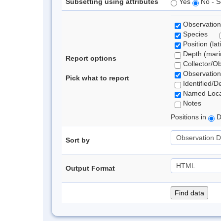
Subsetting using attributes
Yes
No - S
Observation
Species
Position (lat
Depth (marin
Report options
Collector/O
Observation
Pick what to report
Identified/D
Named Loca
Notes
Positions in
D
Sort by
Output Format