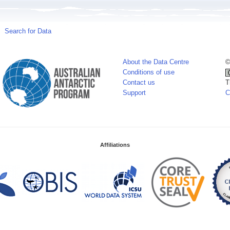
Search for Data
About the Data Centre
©
Conditions of use
Contact us
T
Support
C
Affiliations