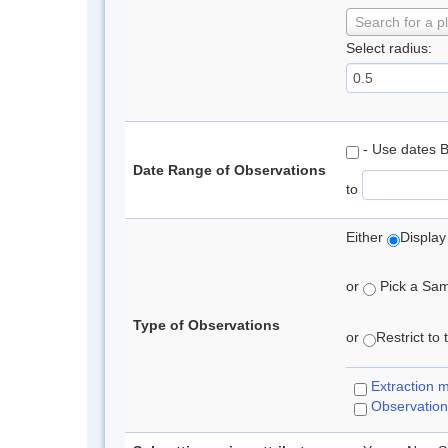
Search for a p
Select radius:
- Use dates 
Date Range of Observations
to
Either
Display
or
Pick a Samp
Type of Observations
or
Restrict to
Extraction 
Observation