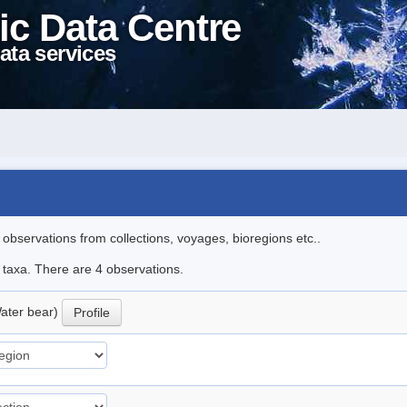
ic Data Centre
ata services
l observations from collections, voyages, bioregions etc..
e taxa. There are 4 observations.
ater bear)
Profile