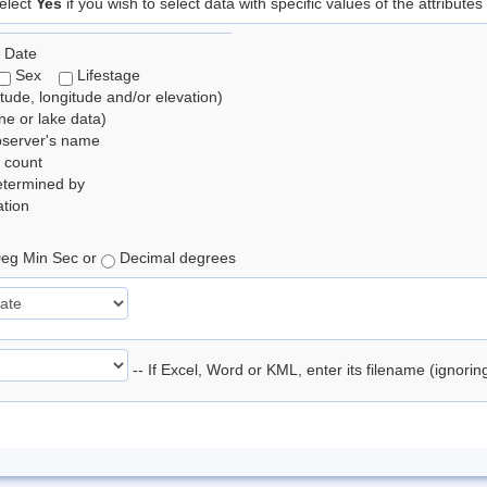
elect
Yes
if you wish to select data with specific values of the attributes
 Date
Sex
Lifestage
itude, longitude and/or elevation)
e or lake data)
bserver's name
 count
etermined by
tion
eg Min Sec or
Decimal degrees
-- If Excel, Word or KML, enter its filename (ignori