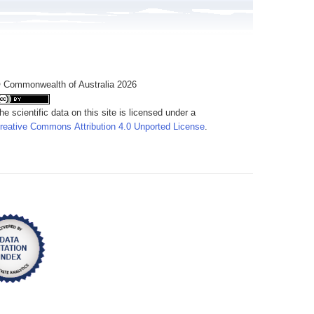
 Commonwealth of Australia 2026
he scientific data on this site is licensed under a
reative Commons Attribution 4.0 Unported License
.