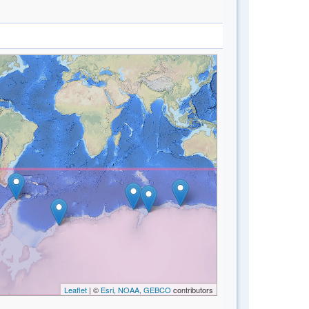
Leaflet
| ©
Esri, NOAA, GEBCO
contributors