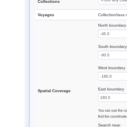
Collections
Voyages
Collection/taxa
North boundary
South boundary
West boundary
East boundary
Spatial Coverage
You can use the con
find the coordinat
Search near: