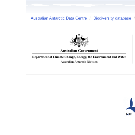
Australian Antarctic Data Centre
/
Biodiversity database
/