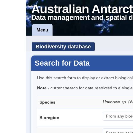
Australian Antarct
Data management and spatial d
Menu
Biodiversity database
Search for Data
Use this search form to display or extract biologica
Note
- current search for data restricted to a singl
Unknown sp.
(W
Species
Bioregion