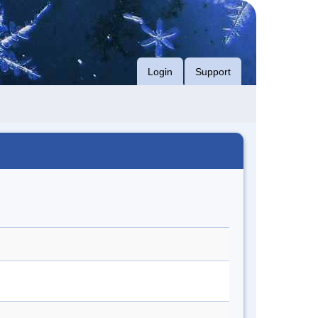
Login
Support