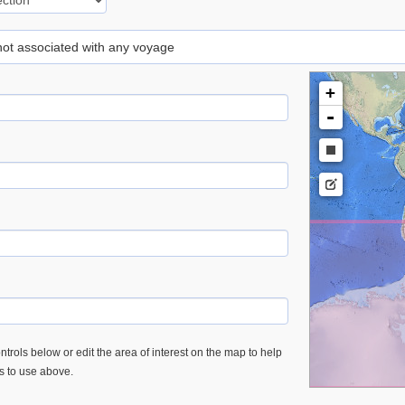
 not associated with any voyage
+
-
trols below or edit the area of interest on the map to help
es to use above.