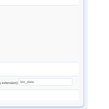
ng extension)