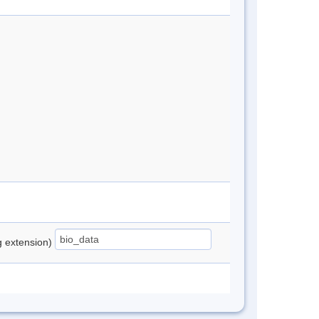
ng extension)