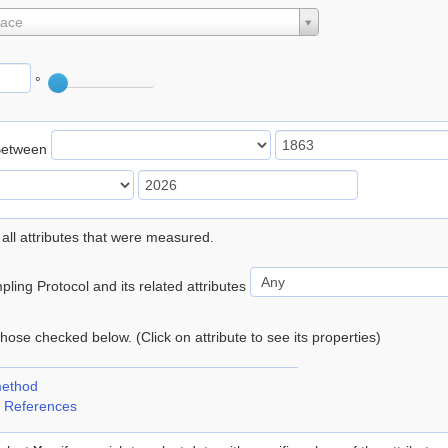
lace
°
Between
 all attributes that were measured.
ling Protocol and its related attributes
 those checked below. (Click on attribute to see its properties)
method
 References