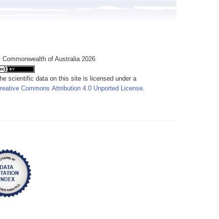
 Commonwealth of Australia 2026
he scientific data on this site is licensed under a
reative Commons Attribution 4.0 Unported License
.