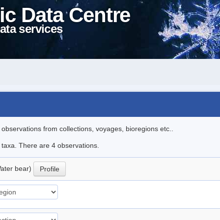
ic Data Centre
ata services
l observations from collections, voyages, bioregions etc..
e taxa. There are 4 observations.
ater bear)
Profile