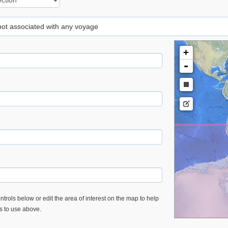
 not associated with any voyage
+
-
trols below or edit the area of interest on the map to help
es to use above.