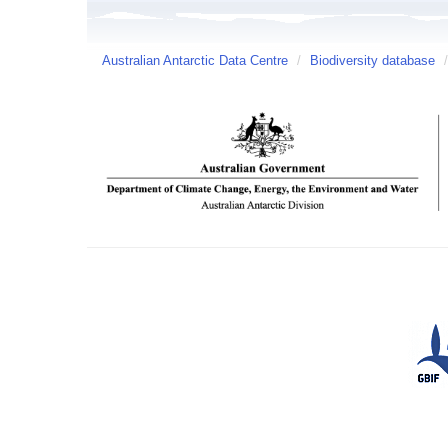
Australian Antarctic Data Centre
/
Biodiversity database
/