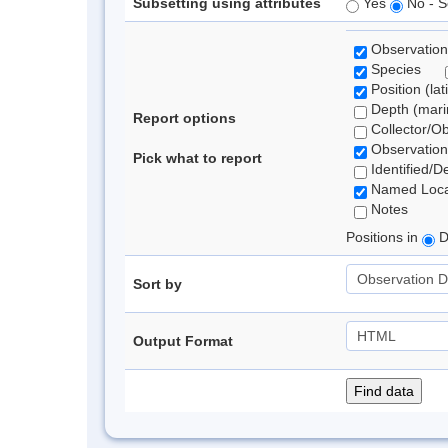
Subsetting using attributes
Yes
No - S
Observation
Species
Position (lat
Depth (marin
Report options
Collector/O
Observation
Pick what to report
Identified/D
Named Loca
Notes
Positions in
D
Sort by
Output Format