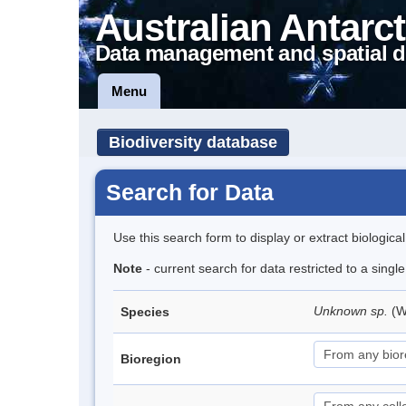
Australian Antarct
Data management and spatial d
Menu
Biodiversity database
Search for Data
Use this search form to display or extract biologica
Note
- current search for data restricted to a singl
Unknown sp.
(W
Species
Bioregion