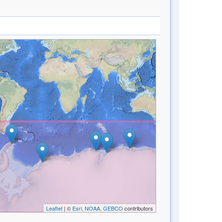
Leaflet
| ©
Esri, NOAA, GEBCO
contributors