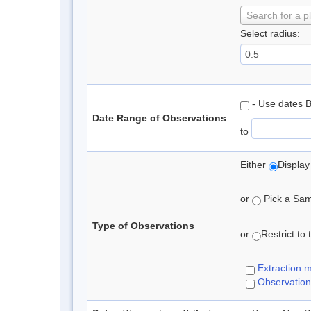
Search for a p
Select radius:
- Use dates 
Date Range of Observations
to
Either
Display
or
Pick a Samp
Type of Observations
or
Restrict to
Extraction 
Observation