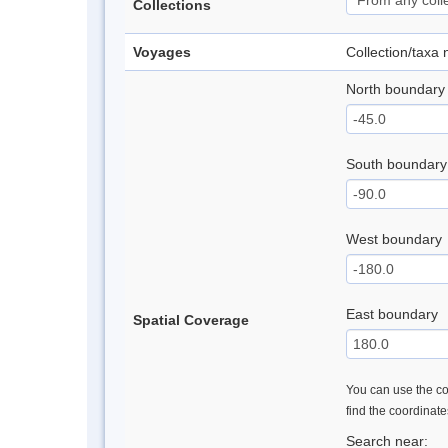
Collections
Voyages
Collection/taxa
North boundary
South boundary
West boundary
East boundary
Spatial Coverage
You can use the con
find the coordinat
Search near: