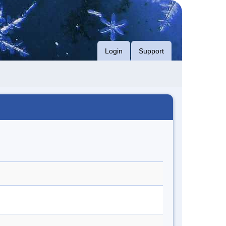
Login
Support