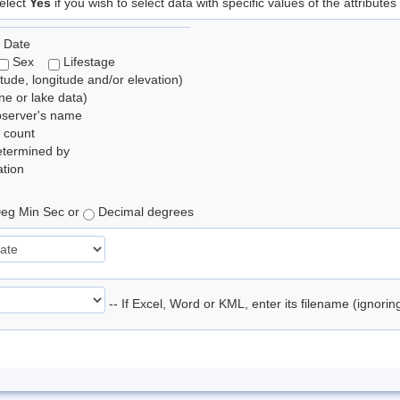
elect
Yes
if you wish to select data with specific values of the attributes
 Date
Sex
Lifestage
itude, longitude and/or elevation)
e or lake data)
bserver's name
 count
etermined by
tion
eg Min Sec or
Decimal degrees
-- If Excel, Word or KML, enter its filename (ignori