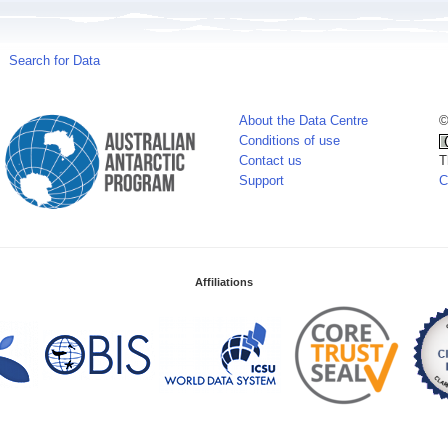
Search for Data
About the Data Centre
©
Conditions of use
Contact us
T
Support
C
Affiliations