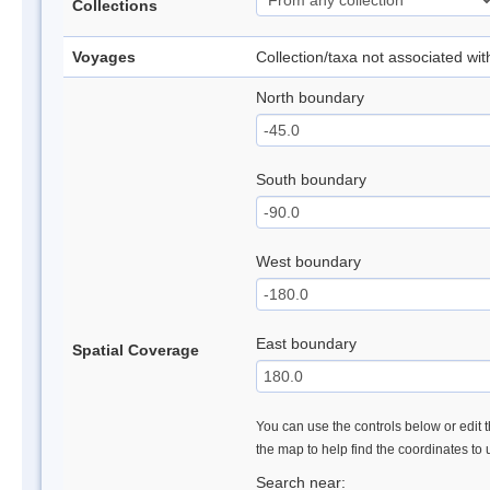
Collections
Voyages
Collection/taxa not associated wi
North boundary
South boundary
West boundary
East boundary
Spatial Coverage
You can use the controls below or edit t
the map to help find the coordinates to
Search near: