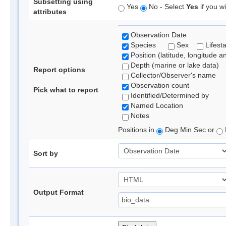
Subsetting using
Yes
No - Select
Yes
if you wi
attributes
Observation Date
Species
Sex
Lifest
Position (latitude, longitude a
Depth (marine or lake data)
Report options
Collector/Observer's name
Observation count
Pick what to report
Identified/Determined by
Named Location
Notes
Positions in
Deg Min Sec or
Sort by
Output Format