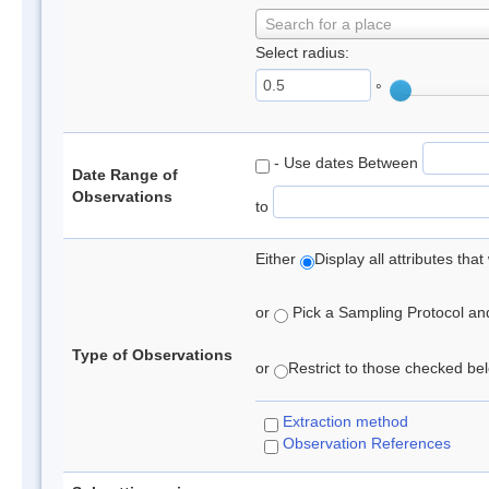
Search for a place
Select radius:
°
- Use dates Between
Date Range of
Observations
to
Either
Display all attributes th
or
Pick a Sampling Protocol and 
Type of Observations
or
Restrict to those checked belo
Extraction method
Observation References