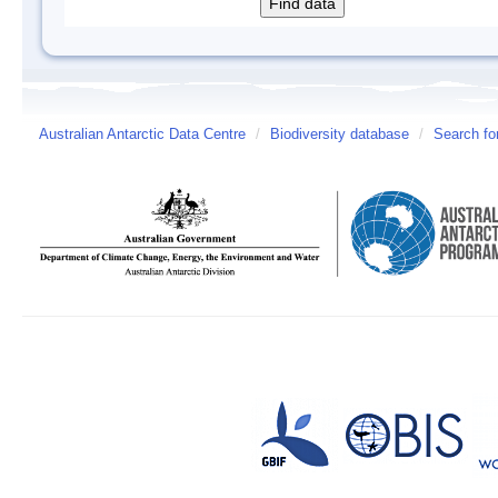
Australian Antarctic Data Centre
/
Biodiversity database
/
Search fo