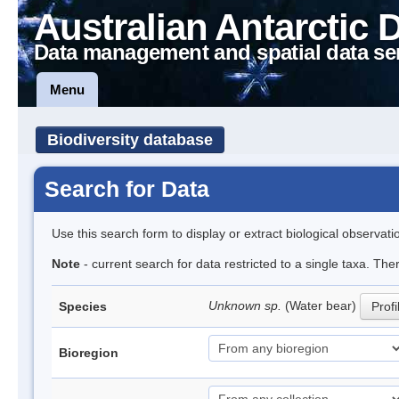
Australian Antarctic 
Data management and spatial data se
Menu
Biodiversity database
Search for Data
Use this search form to display or extract biological observati
Note
- current search for data restricted to a single taxa. The
Unknown sp.
(Water bear)
Species
Profi
Bioregion