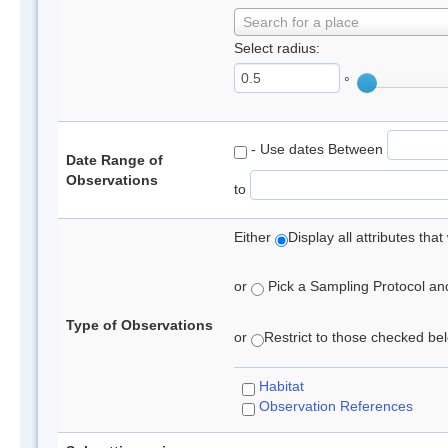
Search for a place
Select radius:
°
- Use dates Between
Date Range of
Observations
to
Either
Display all attributes th
or
Pick a Sampling Protocol and 
Type of Observations
or
Restrict to those checked belo
Habitat
Observation References