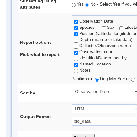
Subsetting using
Yes
No - Select
Yes
if you wi
attributes
Observation Date
Species
Sex
Lifest
Position (latitude, longitude a
Depth (marine or lake data)
Report options
Collector/Observer's name
Observation count
Pick what to report
Identified/Determined by
Named Location
Notes
Positions in
Deg Min Sec or
Sort by
Output Format