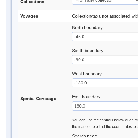
Collections
Voyages
Collection/taxa not associated wi
North boundary
South boundary
West boundary
East boundary
Spatial Coverage
You can use the controls below or edit t
the map to help find the coordinates to
Search near: