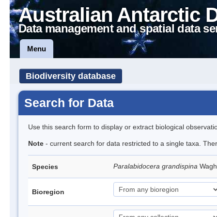
Australian Antarctic 
Data management and spatial data se
Menu
Biodiversity database
Search for Data
Use this search form to display or extract biological observati
Note
- current search for data restricted to a single taxa. The
Paralabidocera grandispina
Wagh
Species
Bioregion