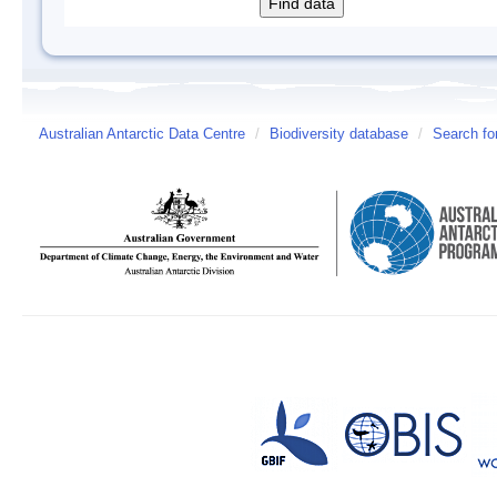
Australian Antarctic Data Centre
/
Biodiversity database
/
Search fo