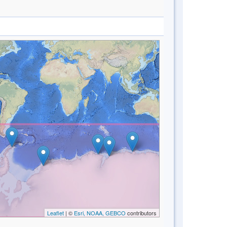
Leaflet
| ©
Esri, NOAA, GEBCO
contributors