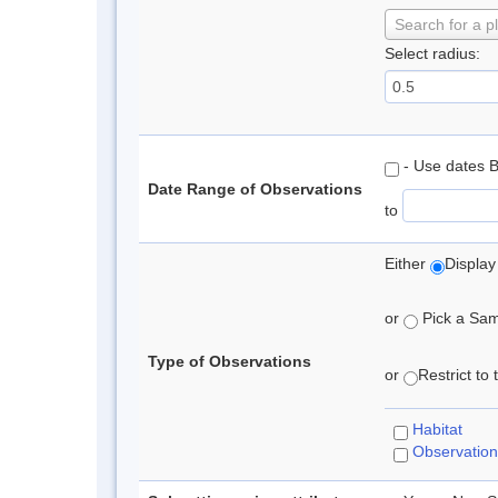
Search for a p
Select radius:
- Use dates 
Date Range of Observations
to
Either
Display
or
Pick a Samp
Type of Observations
or
Restrict to
Habitat
Observation