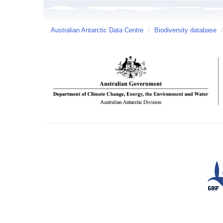
Australian Antarctic Data Centre
/
Biodiversity database
/