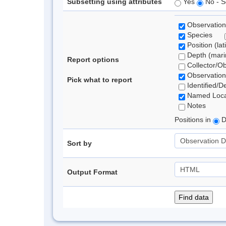
Subsetting using attributes
Yes
No - S
Observation
Species
Position (lat
Depth (marin
Report options
Collector/O
Observation
Pick what to report
Identified/D
Named Loca
Notes
Positions in
D
Sort by
Output Format