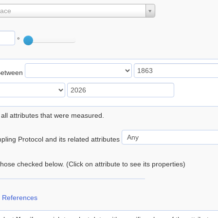
lace
°
Between
 all attributes that were measured.
ling Protocol and its related attributes
 those checked below. (Click on attribute to see its properties)
 References