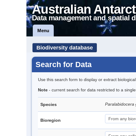
Australian Antarct
Data management and spatial d
Menu
Biodiversity database
Search for Data
Use this search form to display or extract biologica
Note
- current search for data restricted to a singl
Paralabidocera
Species
Bioregion