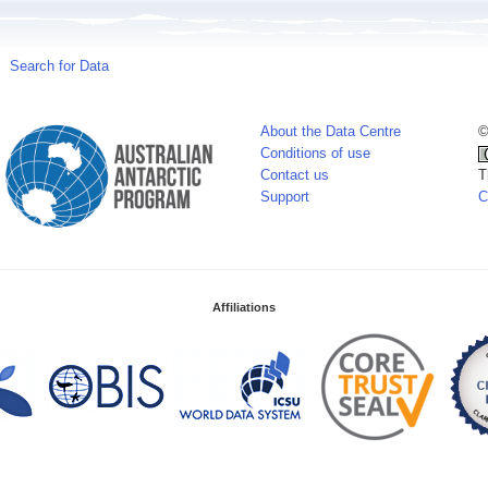
Search for Data
About the Data Centre
©
Conditions of use
Contact us
T
Support
C
Affiliations