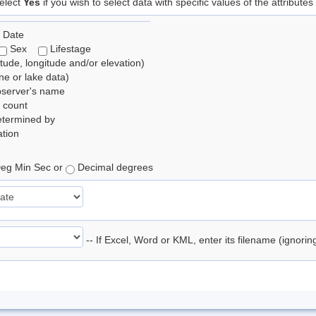
elect
Yes
if you wish to select data with specific values of the attributes
 Date
Sex
Lifestage
itude, longitude and/or elevation)
e or lake data)
bserver's name
 count
etermined by
tion
eg Min Sec or
Decimal degrees
-- If Excel, Word or KML, enter its filename (ignori