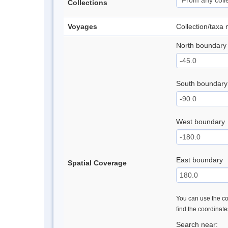
Collections
Voyages
Collection/taxa
North boundary
South boundary
West boundary
East boundary
Spatial Coverage
You can use the con
find the coordinat
Search near: