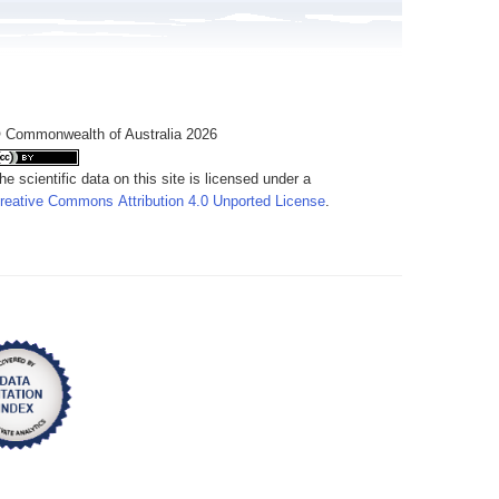
 Commonwealth of Australia 2026
he scientific data on this site is licensed under a
reative Commons Attribution 4.0 Unported License
.