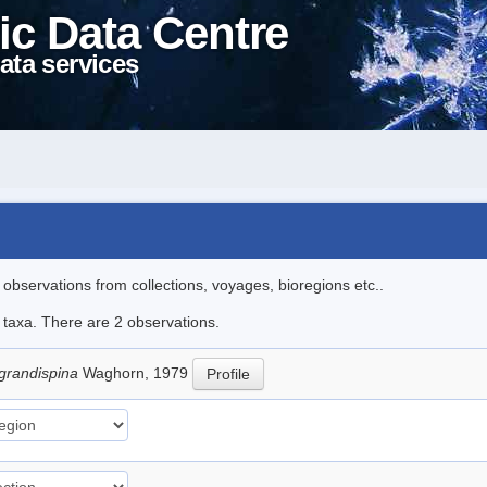
ic Data Centre
ata services
l observations from collections, voyages, bioregions etc..
e taxa. There are 2 observations.
 grandispina
Waghorn, 1979
Profile