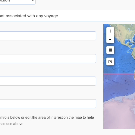
 not associated with any voyage
+
-
trols below or edit the area of interest on the map to help
es to use above.