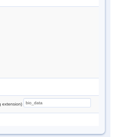
ng extension)