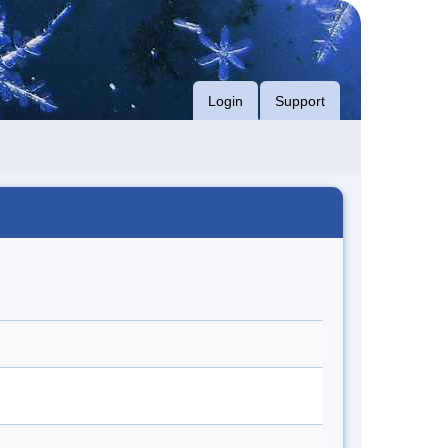
Login
Support