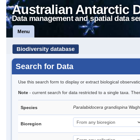
Australian Antarctic 
Data management and spatial data se
Menu
Biodiversity database
Search for Data
Use this search form to display or extract biological observati
Note
- current search for data restricted to a single taxa. The
Paralabidocera grandispina
Wagh
Species
Bioregion