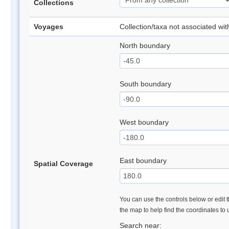
Collections
Voyages
Collection/taxa not associated wi
North boundary
South boundary
West boundary
East boundary
Spatial Coverage
You can use the controls below or edit t
the map to help find the coordinates to
Search near: