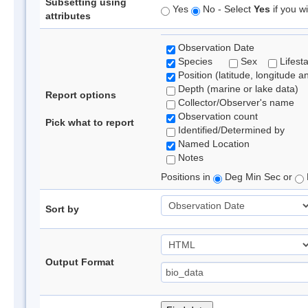
Subsetting using
Yes
No - Select
Yes
if you wi
attributes
Observation Date
Species
Sex
Lifest
Position (latitude, longitude a
Depth (marine or lake data)
Report options
Collector/Observer's name
Observation count
Pick what to report
Identified/Determined by
Named Location
Notes
Positions in
Deg Min Sec or
Sort by
Output Format