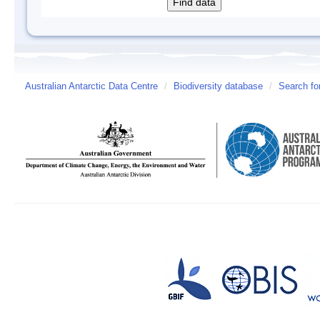
Australian Antarctic Data Centre
/
Biodiversity database
/
Search fo