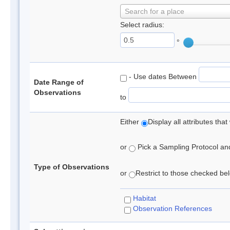
Search for a place
Select radius:
°
- Use dates Between
Date Range of
Observations
to
Either
Display all attributes th
or
Pick a Sampling Protocol and 
Type of Observations
or
Restrict to those checked belo
Habitat
Observation References