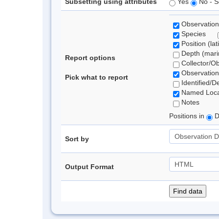
Subsetting using attributes
Yes
No - S
Observation
Species
Position (lat
Depth (marin
Report options
Collector/O
Observation
Pick what to report
Identified/D
Named Loca
Notes
Positions in
D
Sort by
Output Format