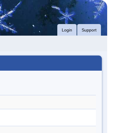
Login
Support