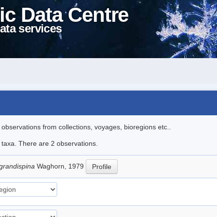
ic Data Centre
ata services
l observations from collections, voyages, bioregions etc..
e taxa. There are 2 observations.
 grandispina
Waghorn, 1979
Profile