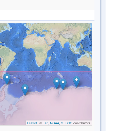
Leaflet
| ©
Esri, NOAA, GEBCO
contributors