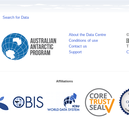
Search for Data
About the Data Centre
©
Conditions of use
Contact us
T
Support
C
Affiliations