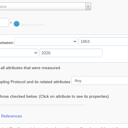
lace
°
Between
 all attributes that were measured.
ling Protocol and its related attributes
 those checked below. (Click on attribute to see its properties)
 References