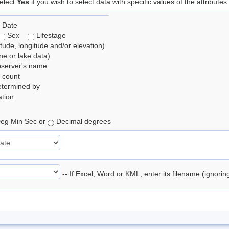
elect
Yes
if you wish to select data with specific values of the attributes
 Date
Sex
Lifestage
itude, longitude and/or elevation)
e or lake data)
bserver's name
 count
etermined by
tion
eg Min Sec or
Decimal degrees
-- If Excel, Word or KML, enter its filename (ignori