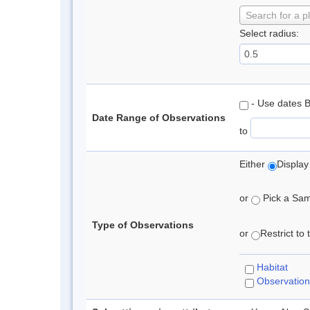
Search for a p
Select radius:
- Use dates 
Date Range of Observations
to
Either
Display
or
Pick a Samp
Type of Observations
or
Restrict to
Habitat
Observation