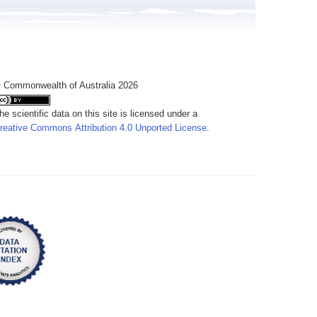
 Commonwealth of Australia 2026
he scientific data on this site is licensed under a
reative Commons Attribution 4.0 Unported License
.