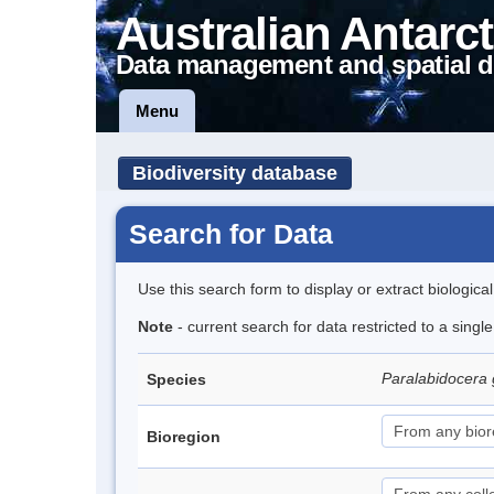
Australian Antarct
Data management and spatial d
Menu
Biodiversity database
Search for Data
Use this search form to display or extract biologica
Note
- current search for data restricted to a singl
Paralabidocera
Species
Bioregion