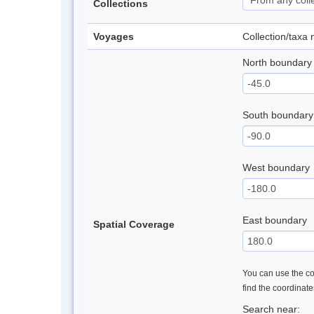
Collections
Voyages
Collection/taxa
North boundary
South boundary
West boundary
East boundary
Spatial Coverage
You can use the con
find the coordinat
Search near: