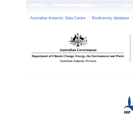
Australian Antarctic Data Centre
/
Biodiversity database
/