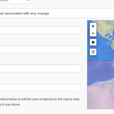
 not associated with any voyage
+
-
trols below or edit the area of interest on the map to help
es to use above.