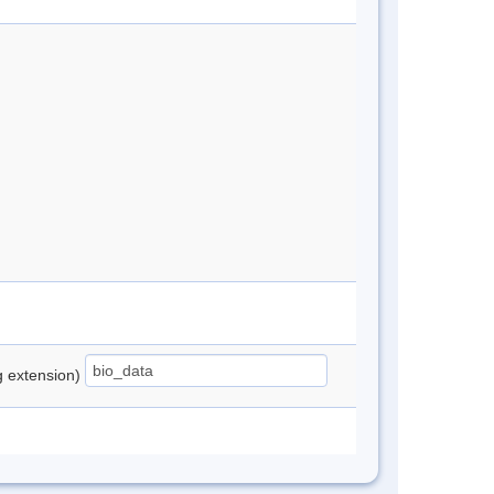
ng extension)