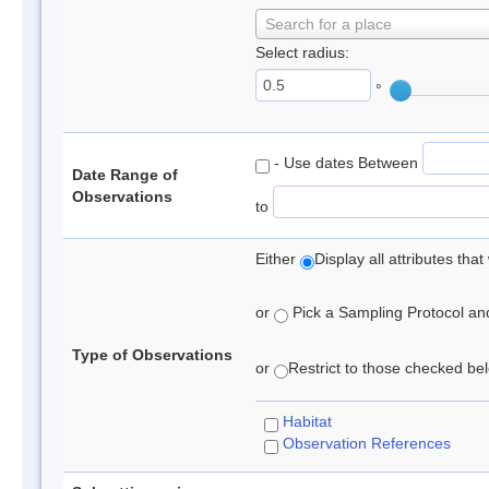
Search for a place
Select radius:
°
- Use dates Between
Date Range of
Observations
to
Either
Display all attributes th
or
Pick a Sampling Protocol and 
Type of Observations
or
Restrict to those checked belo
Habitat
Observation References