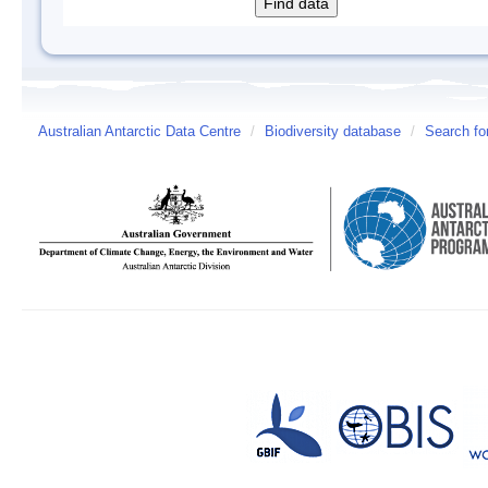
Australian Antarctic Data Centre
/
Biodiversity database
/
Search fo