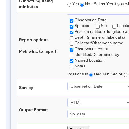
Subsetting using
Yes
No - Select
Yes
if you wi
attributes
Observation Date
Species
Sex
Lifest
Position (latitude, longitude a
Depth (marine or lake data)
Report options
Collector/Observer's name
Observation count
Pick what to report
Identified/Determined by
Named Location
Notes
Positions in
Deg Min Sec or
Sort by
Output Format