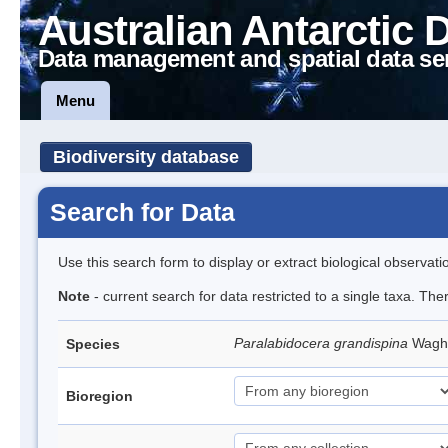
Australian Antarctic 
Data management and spatial data se
Menu
Biodiversity database
Search for Data
Use this search form to display or extract biological observati
Note
- current search for data restricted to a single taxa. The
Paralabidocera grandispina
Wagh
Species
Bioregion