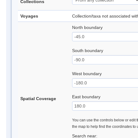
Collections
Voyages
Collection/taxa not associated wi
North boundary
South boundary
West boundary
East boundary
Spatial Coverage
You can use the controls below or edit t
the map to help find the coordinates to
Search near: