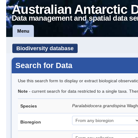
Australian Antarctic 
Data management and spatial data se
Menu
Biodiversity database
Search for Data
Use this search form to display or extract biological observati
Note
- current search for data restricted to a single taxa. The
Paralabidocera grandispina
Wagh
Species
Bioregion