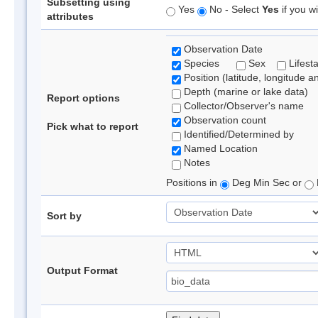
Subsetting using
Yes
No - Select
Yes
if you wi
attributes
Observation Date
Species
Sex
Lifest
Position (latitude, longitude a
Depth (marine or lake data)
Report options
Collector/Observer's name
Observation count
Pick what to report
Identified/Determined by
Named Location
Notes
Positions in
Deg Min Sec or
Sort by
Output Format