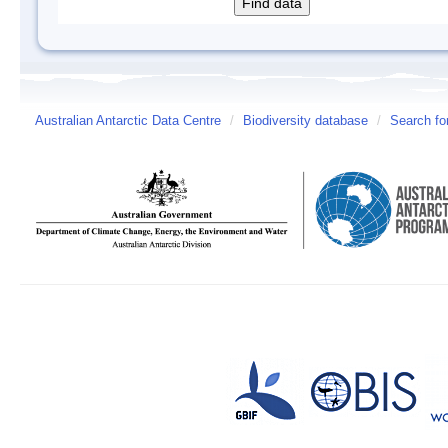
Australian Antarctic Data Centre
/
Biodiversity database
/
Search fo