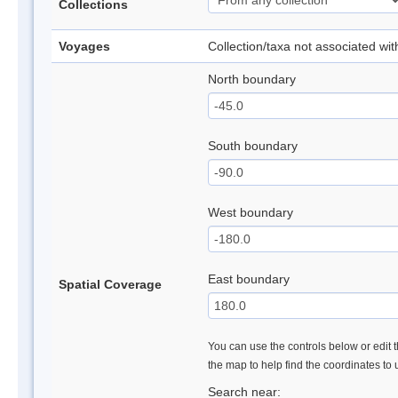
Collections
Voyages
Collection/taxa not associated wi
North boundary
South boundary
West boundary
East boundary
Spatial Coverage
You can use the controls below or edit t
the map to help find the coordinates to
Search near: