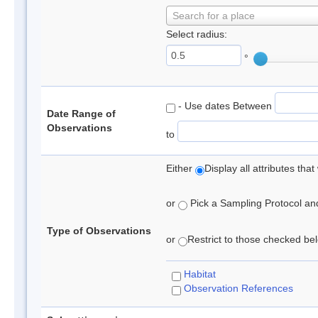
Search for a place
Select radius:
°
- Use dates Between
Date Range of
Observations
to
Either
Display all attributes th
or
Pick a Sampling Protocol and 
Type of Observations
or
Restrict to those checked belo
Habitat
Observation References