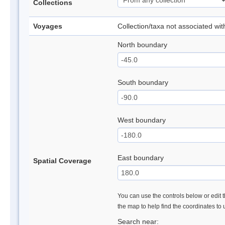
Collections
Voyages
Collection/taxa not associated wi
North boundary
South boundary
West boundary
East boundary
Spatial Coverage
You can use the controls below or edit t
the map to help find the coordinates to
Search near: