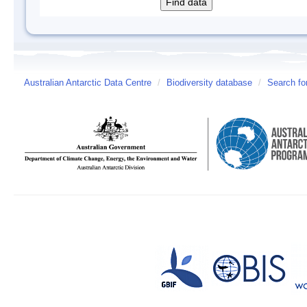
Australian Antarctic Data Centre
/
Biodiversity database
/
Search fo