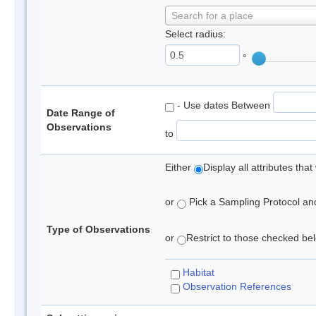
Search for a place
Select radius:
°
- Use dates Between
Date Range of
Observations
to
Either
Display all attributes th
or
Pick a Sampling Protocol and 
Type of Observations
or
Restrict to those checked belo
Habitat
Observation References