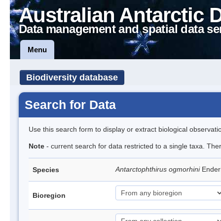
Australian Antarctic 
Data management and spatial data se
Menu
Biodiversity database
Search for Data
Use this search form to display or extract biological observati
Note
- current search for data restricted to a single taxa. The
Antarctophthirus ogmorhini
Ender
Species
Bioregion