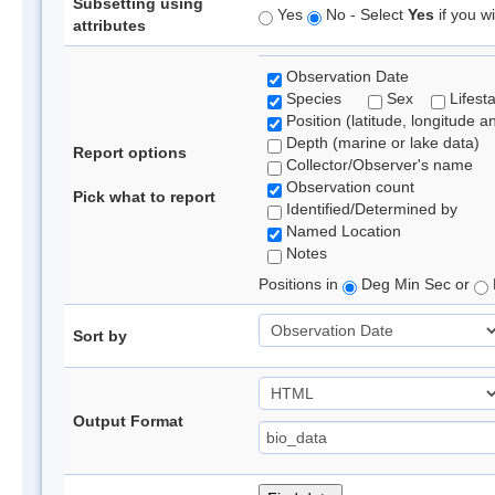
Subsetting using
Yes
No - Select
Yes
if you wi
attributes
Observation Date
Species
Sex
Lifest
Position (latitude, longitude a
Depth (marine or lake data)
Report options
Collector/Observer's name
Observation count
Pick what to report
Identified/Determined by
Named Location
Notes
Positions in
Deg Min Sec or
Sort by
Output Format