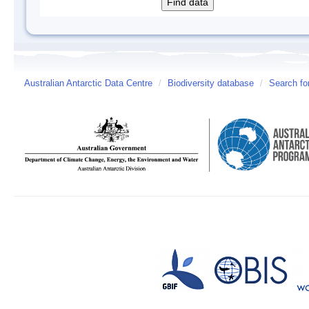
Australian Antarctic Data Centre
/
Biodiversity database
/
Search fo