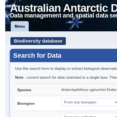
Australian Antarctic 
Data management and spatial data se
Menu
Biodiversity database
Search for Data
Use this search form to display or extract biological observati
Note
- current search for data restricted to a single taxa. The
Antarctophthirus ogmorhini
Ender
Species
Bioregion