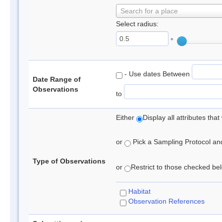
Search for a place
Select radius:
°
- Use dates Between
Date Range of
Observations
to
Either
Display all attributes th
or
Pick a Sampling Protocol and 
Type of Observations
or
Restrict to those checked belo
Habitat
Observation References