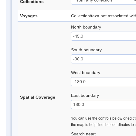
Collections
Voyages
Collection/taxa not associated wi
North boundary
South boundary
West boundary
East boundary
Spatial Coverage
You can use the controls below or edit t
the map to help find the coordinates to
Search near: