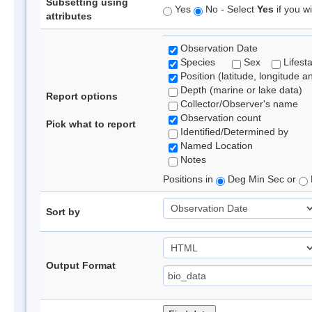
Subsetting using
Yes
No - Select
Yes
if you wi
attributes
Observation Date
Species
Sex
Lifest
Position (latitude, longitude a
Depth (marine or lake data)
Report options
Collector/Observer's name
Observation count
Pick what to report
Identified/Determined by
Named Location
Notes
Positions in
Deg Min Sec or
Sort by
Output Format