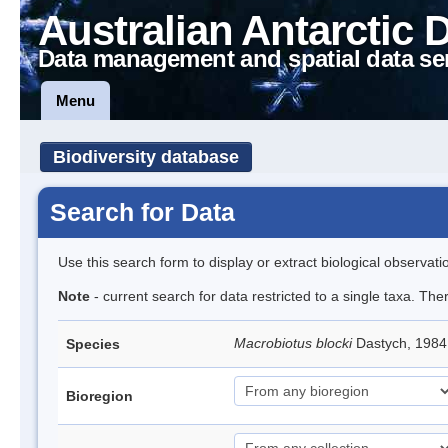
Australian Antarctic 
Data management and spatial data se
Menu
Biodiversity database
Search for Data
Use this search form to display or extract biological observati
Note
- current search for data restricted to a single taxa. Th
Macrobiotus blocki
Dastych, 1984
Species
Bioregion