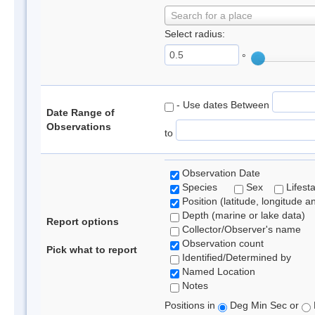
Search for a place
Select radius:
°
- Use dates Between
Date Range of
Observations
to
Observation Date
Species
Sex
Lifest
Position (latitude, longitude a
Depth (marine or lake data)
Report options
Collector/Observer's name
Observation count
Pick what to report
Identified/Determined by
Named Location
Notes
Positions in
Deg Min Sec or