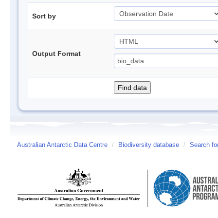
Sort by
Output Format
Australian Antarctic Data Centre
/
Biodiversity database
/
Search fo