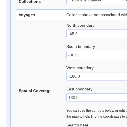
Collections
Voyages
Collection/taxa not associated wi
North boundary
South boundary
West boundary
East boundary
Spatial Coverage
You can use the controls below or edit t
the map to help find the coordinates to
Search near: