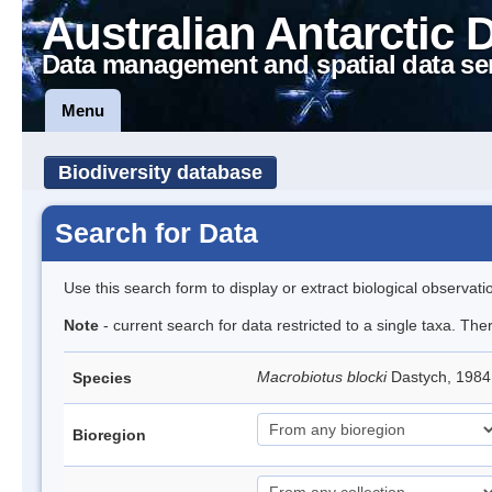
Australian Antarctic 
Data management and spatial data se
Menu
Biodiversity database
Search for Data
Use this search form to display or extract biological observati
Note
- current search for data restricted to a single taxa. Th
Macrobiotus blocki
Dastych, 1984
Species
Bioregion