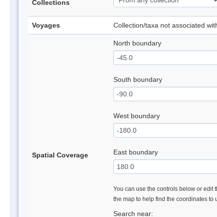
Collections
Voyages
Collection/taxa not associated wi
North boundary
South boundary
West boundary
East boundary
Spatial Coverage
You can use the controls below or edit t
the map to help find the coordinates to
Search near: