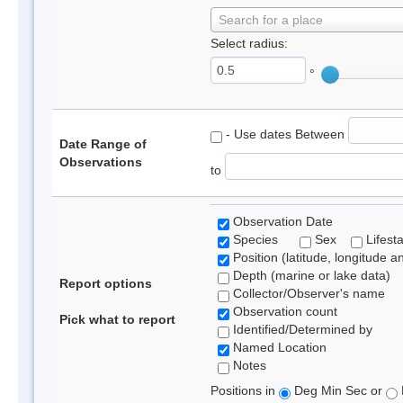
Search for a place
Select radius:
°
- Use dates Between
Date Range of
Observations
to
Observation Date
Species
Sex
Lifest
Position (latitude, longitude a
Depth (marine or lake data)
Report options
Collector/Observer's name
Observation count
Pick what to report
Identified/Determined by
Named Location
Notes
Positions in
Deg Min Sec or