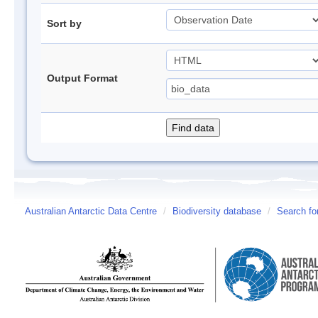
Sort by
Output Format
Australian Antarctic Data Centre
/
Biodiversity database
/
Search fo