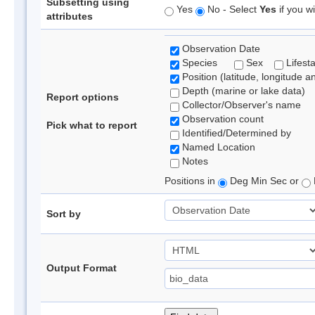
Subsetting using
Yes
No - Select
Yes
if you wi
attributes
Observation Date
Species
Sex
Lifest
Position (latitude, longitude a
Depth (marine or lake data)
Report options
Collector/Observer's name
Observation count
Pick what to report
Identified/Determined by
Named Location
Notes
Positions in
Deg Min Sec or
Sort by
Output Format