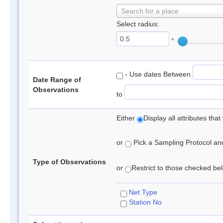
Search for a place
Select radius:
°
- Use dates Between
Date Range of
Observations
to
Either
Display all attributes th
or
Pick a Sampling Protocol and 
Type of Observations
or
Restrict to those checked belo
Net Type
Station No