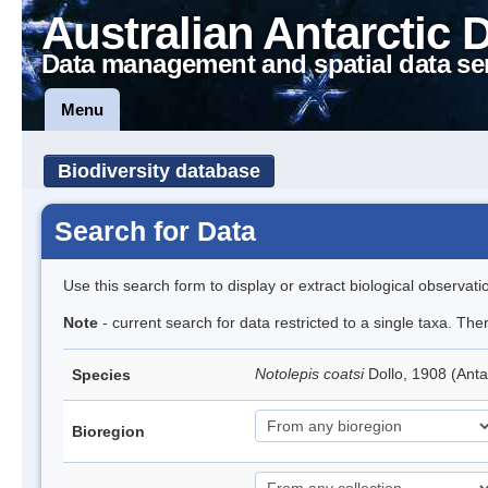
Australian Antarctic 
Data management and spatial data se
Menu
Biodiversity database
Search for Data
Use this search form to display or extract biological observati
Note
- current search for data restricted to a single taxa. Th
Notolepis coatsi
Dollo, 1908 (Anta
Species
Bioregion