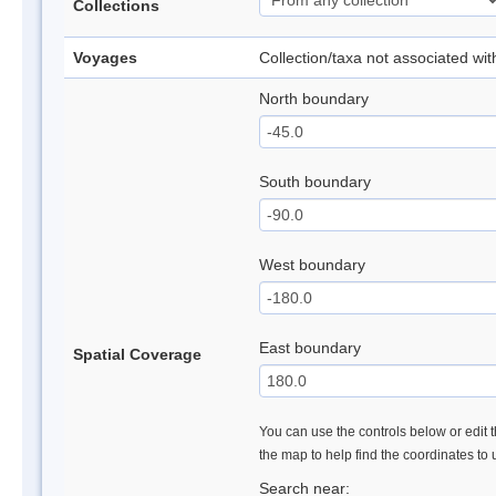
Collections
Voyages
Collection/taxa not associated wi
North boundary
South boundary
West boundary
East boundary
Spatial Coverage
You can use the controls below or edit t
the map to help find the coordinates to
Search near: