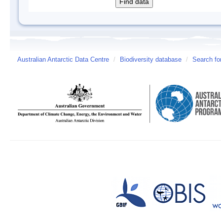
Australian Antarctic Data Centre
/
Biodiversity database
/
Search fo