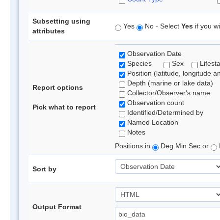
Subsetting using
Yes
No - Select
Yes
if you wi
attributes
Observation Date
Species
Sex
Lifest
Position (latitude, longitude a
Depth (marine or lake data)
Report options
Collector/Observer's name
Observation count
Pick what to report
Identified/Determined by
Named Location
Notes
Positions in
Deg Min Sec or
Sort by
Output Format