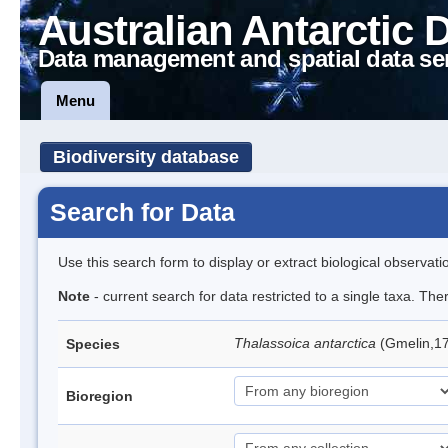
Australian Antarctic 
Data management and spatial data se
Menu
Biodiversity database
Search for Data
Use this search form to display or extract biological observati
Note
- current search for data restricted to a single taxa. Th
Thalassoica antarctica
(Gmelin,17
Species
Bioregion