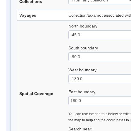
Collections
Voyages
Collection/taxa not associated wi
North boundary
South boundary
West boundary
East boundary
Spatial Coverage
You can use the controls below or edit t
the map to help find the coordinates to
Search near: