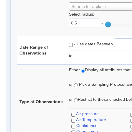
Search for a place
Select radius:
°
- Use dates Between
Date Range of
Observations
to
Either
Display all attributes th
or
Pick a Sampling Protocol and 
or
Restrict to those checked belo
Type of Observations
Air pressure
Air Temperature
Confidence
Count Type