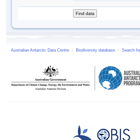
Australian Antarctic Data Centre
/
Biodiversity database
/
Search fo