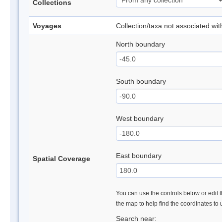
Collections
Voyages
Collection/taxa not associated wi
North boundary
South boundary
West boundary
East boundary
Spatial Coverage
You can use the controls below or edit t
the map to help find the coordinates to
Search near: