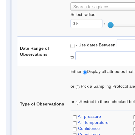
Search for a place
Select radius:
°
- Use dates Between
Date Range of
Observations
to
Either
Display all attributes th
or
Pick a Sampling Protocol and 
or
Restrict to those checked belo
Type of Observations
Air pressure
Air Temperature
Confidence
Count Type