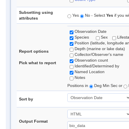
Subsetting using
Yes
No - Select
Yes
if you wi
attributes
Observation Date
Species
Sex
Lifest
Position (latitude, longitude a
Depth (marine or lake data)
Report options
Collector/Observer's name
Observation count
Pick what to report
Identified/Determined by
Named Location
Notes
Positions in
Deg Min Sec or
Sort by
Output Format