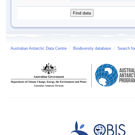
Australian Antarctic Data Centre
/
Biodiversity database
/
Search fo