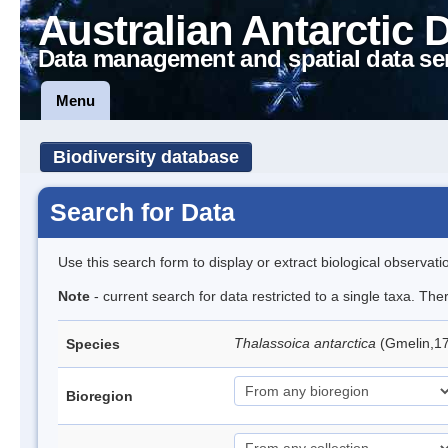
Australian Antarctic 
Data management and spatial data se
Menu
Biodiversity database
Search for Data
Use this search form to display or extract biological observati
Note
- current search for data restricted to a single taxa. Th
Thalassoica antarctica
(Gmelin,17
Species
Bioregion