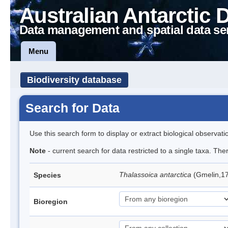
Australian Antarctic 
Data management and spatial data se
Menu
Biodiversity database
Search for Data
Use this search form to display or extract biological observati
Note
- current search for data restricted to a single taxa. Th
Thalassoica antarctica
(Gmelin,17
Species
Bioregion