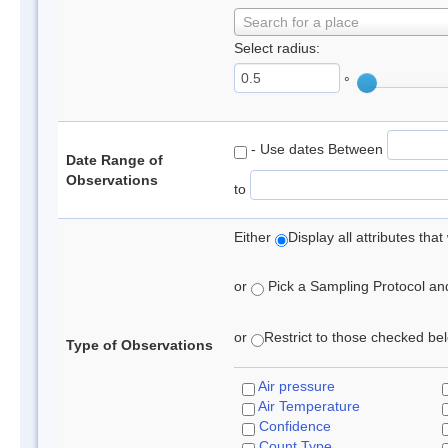
Search for a place
Select radius:
°
- Use dates Between
Date Range of
Observations
to
Either
Display all attributes th
or
Pick a Sampling Protocol and 
or
Restrict to those checked belo
Type of Observations
Air pressure
Air Temperature
Confidence
Count Type