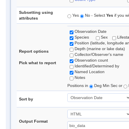
Subsetting using
Yes
No - Select
Yes
if you wi
attributes
Observation Date
Species
Sex
Lifest
Position (latitude, longitude a
Depth (marine or lake data)
Report options
Collector/Observer's name
Observation count
Pick what to report
Identified/Determined by
Named Location
Notes
Positions in
Deg Min Sec or
Sort by
Output Format