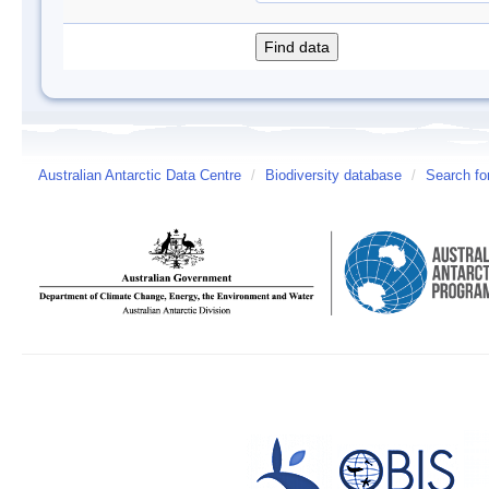
Australian Antarctic Data Centre
/
Biodiversity database
/
Search fo