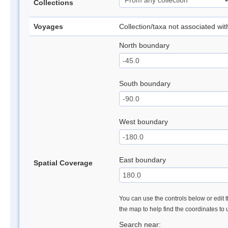
Collections
Voyages
Collection/taxa not associated wi
North boundary
South boundary
West boundary
East boundary
Spatial Coverage
You can use the controls below or edit t
the map to help find the coordinates to
Search near: