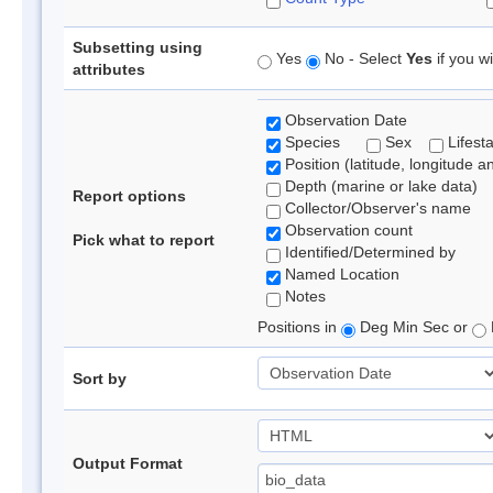
Subsetting using
Yes
No - Select
Yes
if you wi
attributes
Observation Date
Species
Sex
Lifest
Position (latitude, longitude a
Depth (marine or lake data)
Report options
Collector/Observer's name
Observation count
Pick what to report
Identified/Determined by
Named Location
Notes
Positions in
Deg Min Sec or
Sort by
Output Format