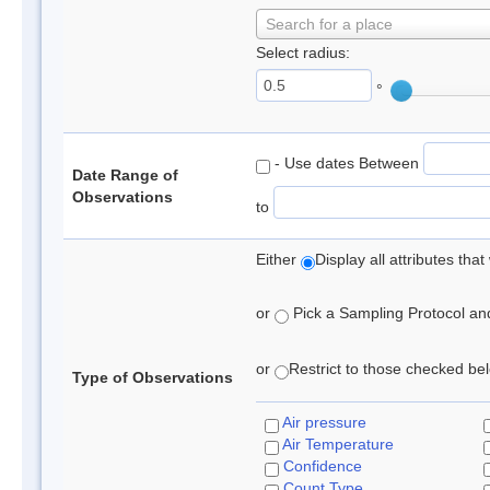
Search for a place
Select radius:
°
- Use dates Between
Date Range of
Observations
to
Either
Display all attributes th
or
Pick a Sampling Protocol and 
or
Restrict to those checked belo
Type of Observations
Air pressure
Air Temperature
Confidence
Count Type