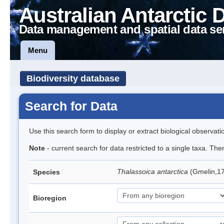
Australian Antarctic 
Data management and spatial data se
Menu
Biodiversity database
Search for Data
Use this search form to display or extract biological observati
Note
- current search for data restricted to a single taxa. Th
Thalassoica antarctica
(Gmelin,17
Species
Bioregion