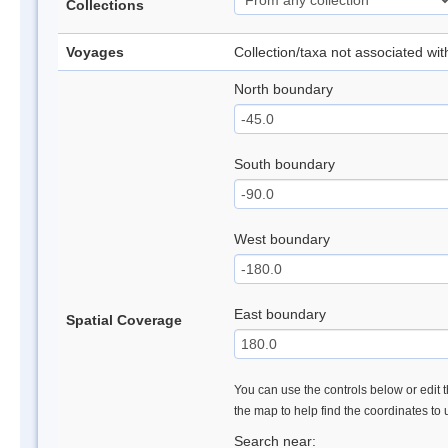
Collections
Voyages
Collection/taxa not associated wi
North boundary
South boundary
West boundary
East boundary
Spatial Coverage
You can use the controls below or edit t
the map to help find the coordinates to
Search near: