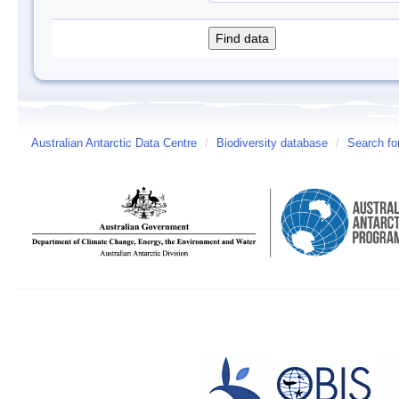
Australian Antarctic Data Centre
/
Biodiversity database
/
Search fo