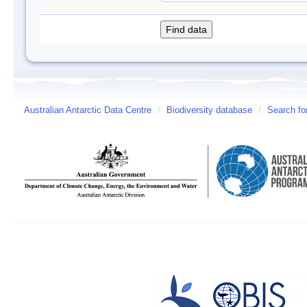
Australian Antarctic Data Centre
/
Biodiversity database
/
Search fo