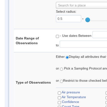
Search for a place
Select radius:
°
- Use dates Between
Date Range of
Observations
to
Either
Display all attributes th
or
Pick a Sampling Protocol and 
or
Restrict to those checked belo
Type of Observations
Air pressure
Air Temperature
Confidence
Count Type