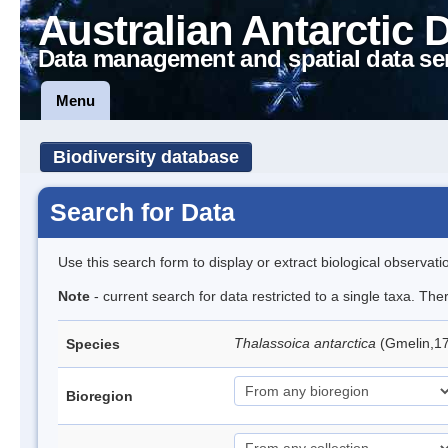
Australian Antarctic 
Data management and spatial data se
Menu
Biodiversity database
Search for Data
Use this search form to display or extract biological observati
Note
- current search for data restricted to a single taxa. Th
Thalassoica antarctica
(Gmelin,17
Species
Bioregion