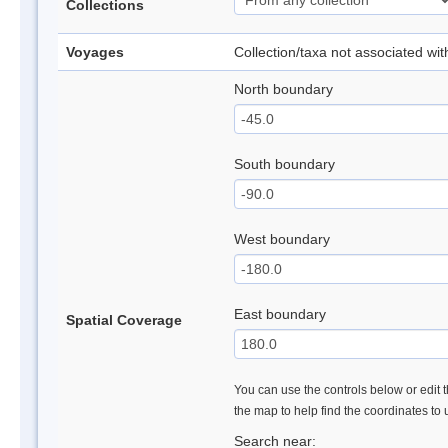
Collections
Voyages
Collection/taxa not associated wi
North boundary
South boundary
West boundary
East boundary
Spatial Coverage
You can use the controls below or edit t
the map to help find the coordinates to
Search near: