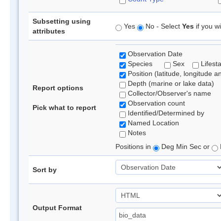
Subsetting using
Yes
No - Select
Yes
if you wi
attributes
Observation Date
Species
Sex
Lifest
Position (latitude, longitude a
Depth (marine or lake data)
Report options
Collector/Observer's name
Observation count
Pick what to report
Identified/Determined by
Named Location
Notes
Positions in
Deg Min Sec or
Sort by
Output Format