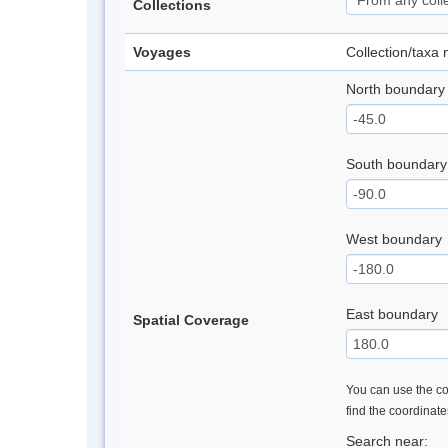
Collections
Voyages
Collection/taxa
North boundary
South boundary
West boundary
East boundary
Spatial Coverage
You can use the con
find the coordinat
Search near: