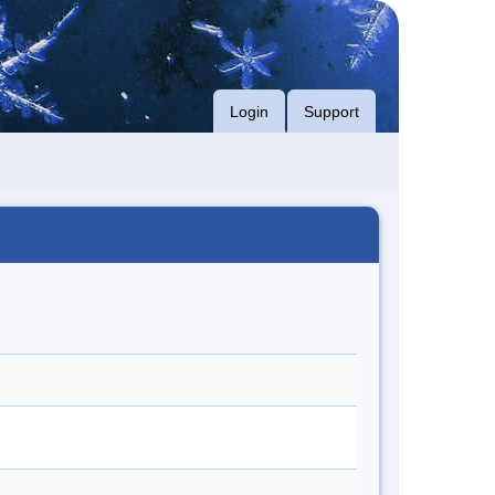
Login
Support