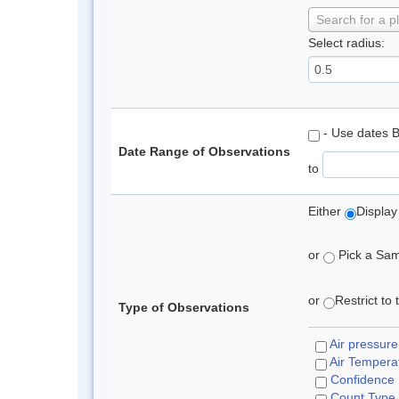
Search for a p
Select radius:
- Use dates 
Date Range of Observations
to
Either
Display
or
Pick a Samp
or
Restrict to
Type of Observations
Air pressure
Air Tempera
Confidence
Count Type