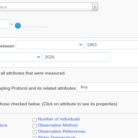
lace
°
Between
 all attributes that were measured.
ling Protocol and its related attributes
 those checked below. (Click on attribute to see its properties)
Number of individuals
ture
Observation Method
Observation References
Water Temperature