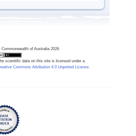
 Commonwealth of Australia 2026
he scientific data on this site is licensed under a
reative Commons Attribution 4.0 Unported License
.