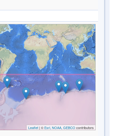
Leaflet
| ©
Esri, NOAA, GEBCO
contributors