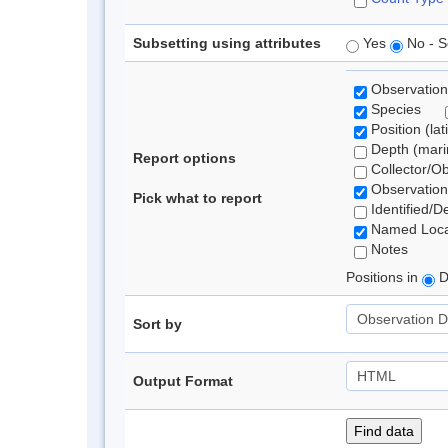
Subsetting using attributes
Yes
No - S
Observation
Species
Position (lat
Depth (marin
Report options
Collector/O
Observation
Pick what to report
Identified/D
Named Loca
Notes
Positions in
D
Sort by
Output Format