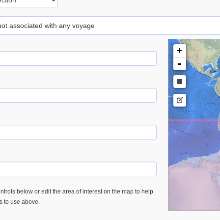
 not associated with any voyage
+
-
trols below or edit the area of interest on the map to help
es to use above.