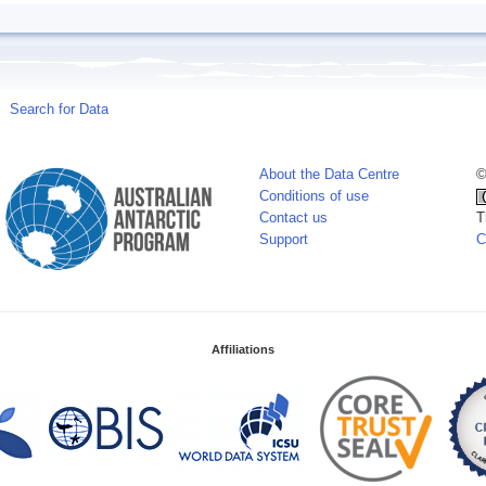
Search for Data
About the Data Centre
©
Conditions of use
Contact us
T
Support
C
Affiliations