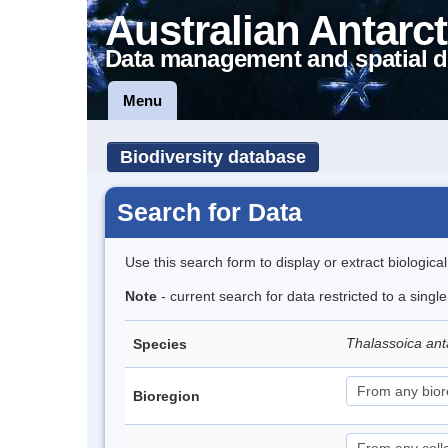
Australian Antarct
Data management and spatial d
Menu
Biodiversity database
Search for Data
Use this search form to display or extract biologica
Note
- current search for data restricted to a sing
Thalassoica ant
Species
Bioregion