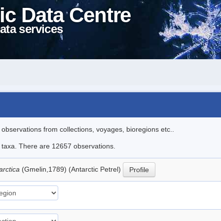
ic Data Centre
ata services
l observations from collections, voyages, bioregions etc..
le taxa. There are 12657 observations.
arctica
(Gmelin,1789) (Antarctic Petrel)
Profile