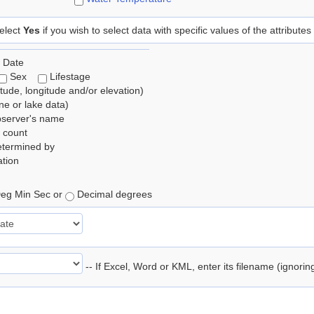
elect
Yes
if you wish to select data with specific values of the attributes
 Date
Sex
Lifestage
itude, longitude and/or elevation)
e or lake data)
bserver's name
 count
etermined by
tion
eg Min Sec or
Decimal degrees
-- If Excel, Word or KML, enter its filename (ignori