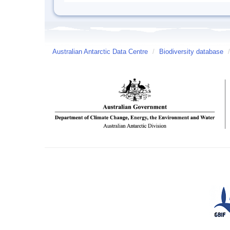
Australian Antarctic Data Centre
/
Biodiversity database
/