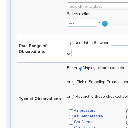
Search for a place
Select radius:
°
- Use dates Between
Date Range of
Observations
to
Either
Display all attributes th
or
Pick a Sampling Protocol and 
or
Restrict to those checked belo
Type of Observations
Air pressure
Air Temperature
Confidence
Count Type