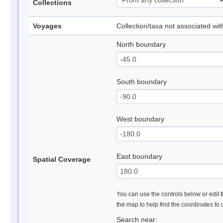
Collections
Voyages
Collection/taxa not associated wi
North boundary
South boundary
West boundary
East boundary
Spatial Coverage
You can use the controls below or edit t
the map to help find the coordinates to
Search near: