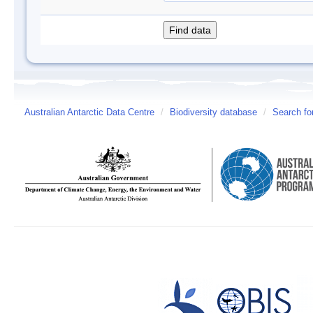
Australian Antarctic Data Centre
/
Biodiversity database
/
Search fo