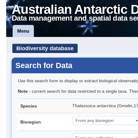
Australian Antarctic 
Data management and spatial data se
Menu
Biodiversity database
Search for Data
Use this search form to display or extract biological observati
Note
- current search for data restricted to a single taxa. Th
Thalassoica antarctica
(Gmelin,17
Species
Bioregion