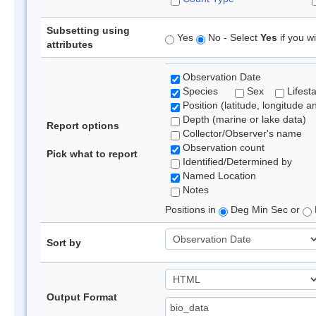
Subsetting using
Yes
No - Select
Yes
if you wi
attributes
Observation Date
Species
Sex
Lifest
Position (latitude, longitude a
Depth (marine or lake data)
Report options
Collector/Observer's name
Observation count
Pick what to report
Identified/Determined by
Named Location
Notes
Positions in
Deg Min Sec or
Sort by
Output Format