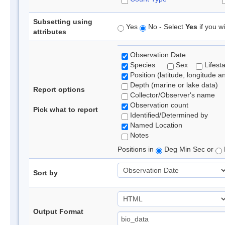
Subsetting using
Yes
No - Select
Yes
if you wi
attributes
Observation Date
Species
Sex
Lifest
Position (latitude, longitude a
Depth (marine or lake data)
Report options
Collector/Observer's name
Observation count
Pick what to report
Identified/Determined by
Named Location
Notes
Positions in
Deg Min Sec or
Sort by
Output Format