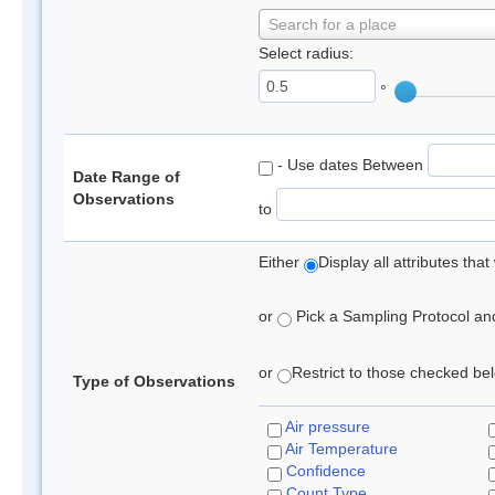
Search for a place
Select radius:
°
- Use dates Between
Date Range of
Observations
to
Either
Display all attributes th
or
Pick a Sampling Protocol and 
or
Restrict to those checked belo
Type of Observations
Air pressure
Air Temperature
Confidence
Count Type