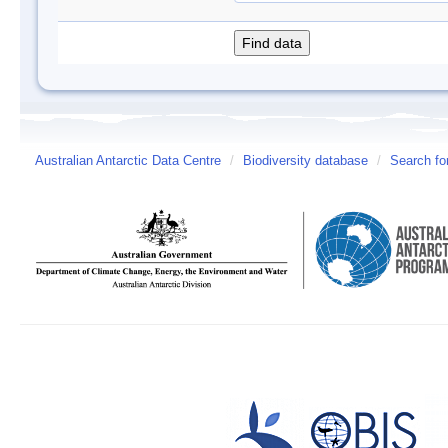
Australian Antarctic Data Centre
/
Biodiversity database
/
Search fo