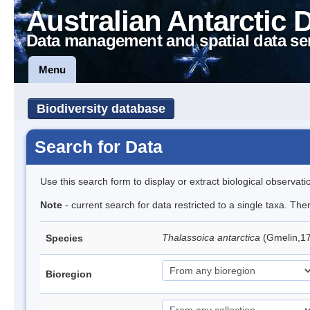
Australian Antarctic 
Data management and spatial data se
Menu
Biodiversity database
Search for Data
Use this search form to display or extract biological observati
Note
- current search for data restricted to a single taxa. Th
Thalassoica antarctica
(Gmelin,17
Species
Bioregion