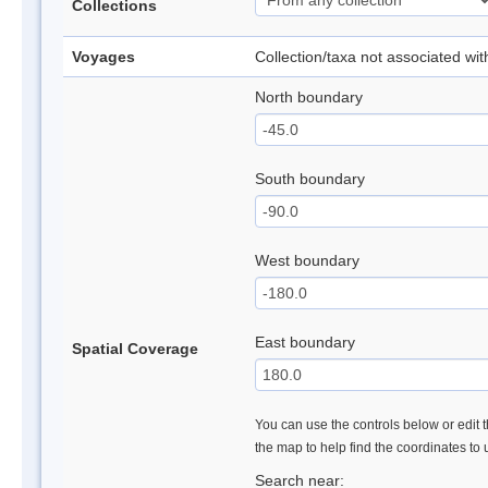
Collections
Voyages
Collection/taxa not associated wi
North boundary
South boundary
West boundary
East boundary
Spatial Coverage
You can use the controls below or edit t
the map to help find the coordinates to
Search near: