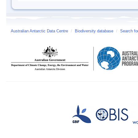
Australian Antarctic Data Centre
/
Biodiversity database
/
Search fo