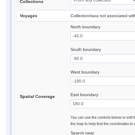
Collections
Voyages
Collection/taxa not associated wi
North boundary
South boundary
West boundary
East boundary
Spatial Coverage
You can use the controls below or edit t
the map to help find the coordinates to
Search near: