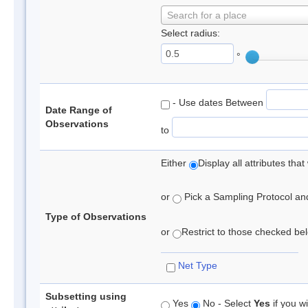
Search for a place
Select radius:
°
- Use dates Between
Date Range of
Observations
to
Either
Display all attributes th
or
Pick a Sampling Protocol and 
Type of Observations
or
Restrict to those checked belo
Net Type
Subsetting using
Yes
No - Select
Yes
if you wi