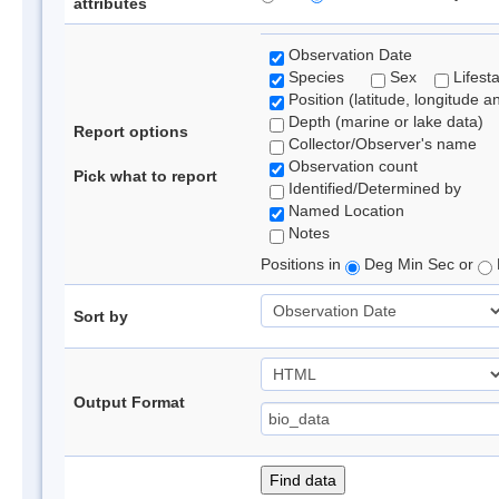
attributes
Observation Date
Species
Sex
Lifest
Position (latitude, longitude a
Depth (marine or lake data)
Report options
Collector/Observer's name
Observation count
Pick what to report
Identified/Determined by
Named Location
Notes
Positions in
Deg Min Sec or
Sort by
Output Format