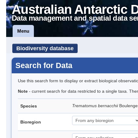
Australian Antarctic 
Data management and spatial data se
Menu
Biodiversity database
Search for Data
Use this search form to display or extract biological observati
Note
- current search for data restricted to a single taxa. Th
Trematomus bernacchii
Boulenge
Species
Bioregion